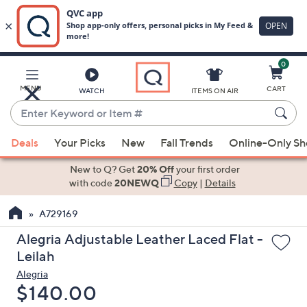
0
Skip
to
Main
MENU
CART
WATCH
ITEMS ON AIR
Content
Enter
Keyword
When
or
Deals
Your Picks
New
Fall Trends
Online-Only S
suggestions
Item
are
New to Q? Get
20% Off
your first order
#
available,
with code
20NEWQ
Copy
|
Details
use
A729169
the
up
Alegria Adjustable Leather Laced Flat -
and
Leilah
down
Alegria
arrow
Deleted
$140.00
keys