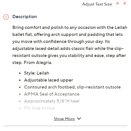
Previously recorded videos may contain expired pricing, exclusivity
claims, or promotional offers.
Color: