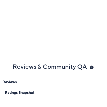
Add To Cart
Speed Buy
Promotional Offers
Pay in 3 installments of $46.67 with
Get 5% off Today's Special Value®* with your QCard® or
HSN Card & code
VIPTSV5
. Now thru 8/31. |
See Details
Limited Time! Get $40 Off Instantly* When You Open a
QCard®. Exclusions Apply.
Learn How
Adjust Text Size:
Description
Bring comfort and polish to any occasion with the Leilah
ballet flat, offering arch support and padding that lets
you move with confidence through your day. Its