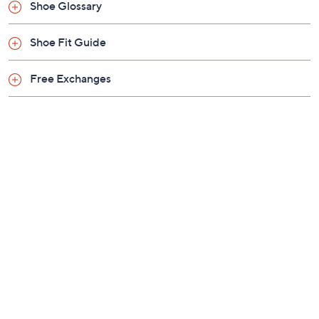
Black Gloss
Gold
Platinum
Size:
EU35
EU36 (6)
EU36.5 (6.5)
EU37 (7)
EU37.5 (7.5)
EU38 (8)
EU38.5 (8.5)
EU39
EU39.5 (9.5)
EU40 (10)
EU41
EU42
Quantity:
Free Exchanges for 30 Days