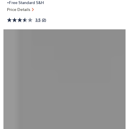
+Free Standard S&H
or
Price Details
swipe
left
3.5
(2)
and
right
on
touch
devices
to
review.