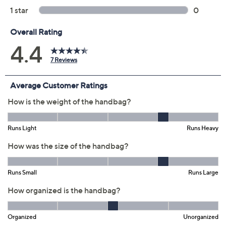
Previously recorded videos may contain expired pricing, exclusivity
claims, or promotional offers.