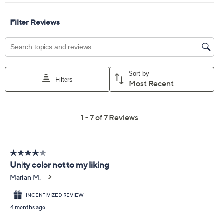
Color:
Black
Coffee
Cumin
Rustic Caramel
Quantity:
Free Exchanges for 30 Days
Add To Cart
Speed Buy