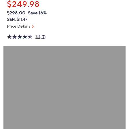
$249.98
or
swipe
QVC
Deleted
$298.00
Save 16%
PRICE:
left
S&H: $11.47
and
Price Details
right
4.4
(7)
on
touch
devices
to
review.