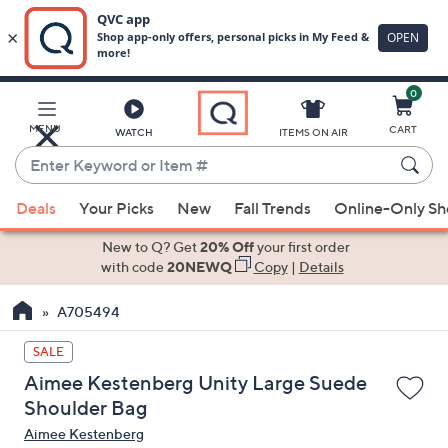
0
Skip
to
Main
MENU
CART
WATCH
ITEMS ON AIR
Content
Enter
Keyword
When
or
Deals
Your Picks
New
Fall Trends
Online-Only S
suggestions
Item
are
New to Q? Get
20% Off
your first order
#
available,
with code
20NEWQ
Copy
|
Details
use
A705494
the
up
SALE
and
Aimee Kestenberg Unity Large Suede
down
Shoulder Bag
arrow
Aimee Kestenberg
keys