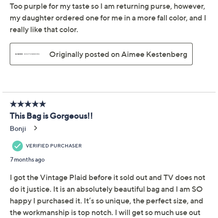
Promotional Offers
Pay in 3 installments of $83.33 with
Get 5% off Today's Special Value®* with your QCard® or
HSN Card & code
VIPTSV5
. Now thru 8/31. |
See Details
Limited Time! Get $20 Off Instantly* When You Open a
QCard®. Exclusions Apply.
Learn How
Adjust Text Size:
Description
Whether you're tackling a busy commute or heading
out for an afternoon adventure, this generously sized
suede bag slips over your shoulder for effortless style.
Soft, luxe leather, gleaming goldtone hardware, and
plenty of room for day-to-night essentials make it a go-
to for keeping everything close at hand. From Aimee
Kestenberg.