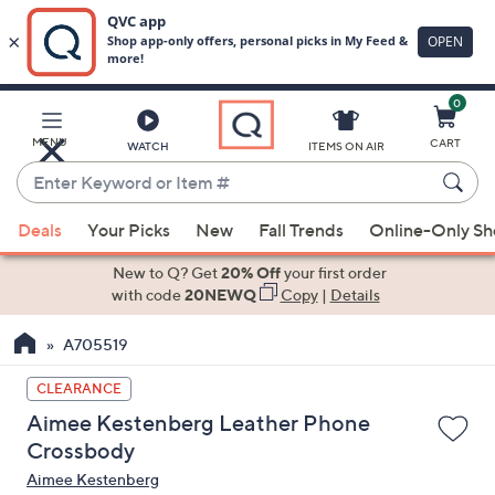
0
Skip
to
Main
MENU
CART
WATCH
ITEMS ON AIR
Content
Enter
Keyword
When
or
Deals
Your Picks
New
Fall Trends
Online-Only S
suggestions
Item
are
New to Q? Get
20% Off
your first order
#
available,
with code
20NEWQ
Copy
|
Details
use
A705519
the
up
CLEARANCE
and
Aimee Kestenberg Leather Phone
down
Crossbody
arrow
Aimee Kestenberg
keys