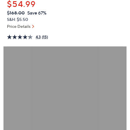
$54.99
or
swipe
QVC
Deleted
$168.00
Save 67%
PRICE:
left
S&H: $5.50
and
Price Details
right
4.3
(15)
on
touch
devices
to
review.