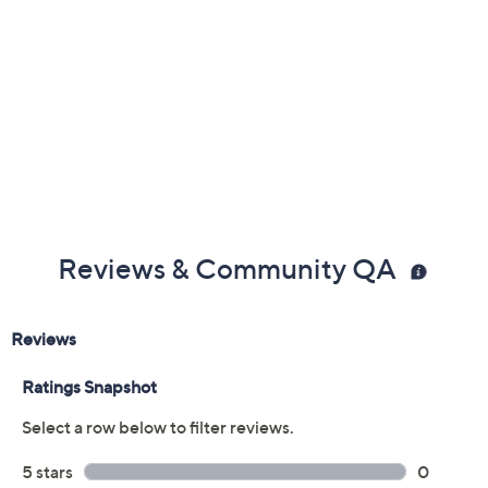
Reviews & Community QA