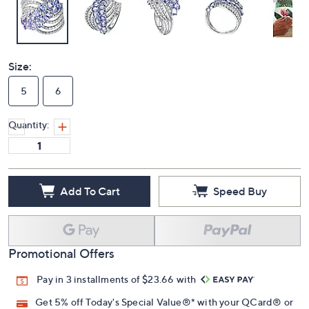
Size:
5
6
Quantity:
Add To Cart
Speed Buy
Promotional Offers
Pay in 3 installments of $23.66 with
Get 5% off Today's Special Value®* with your QCard® or