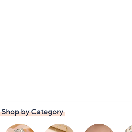
Shop by Category