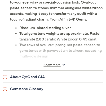
to your everyday or special-occasion look. Oval-cut
pastel tanzanite stones shimmer alongside white zircon
accents, making it easy to transform any outfit with a
touch of radiant charm. From Affinity® Gems.
Rhodium-plated sterling silver
Total gemstone weights are approximate: Pastel
tanzanite 2.80 carats; White zircon 0.45 carat
Two rows of oval-cut, prong-set pastel tanzanite
gemstones with pave-set white zircon; cascading
multi-row design
Measures approximately 7/8"L x 3/4"W
Show More
Imported
About QVC and GIA
Gemstone Glossary