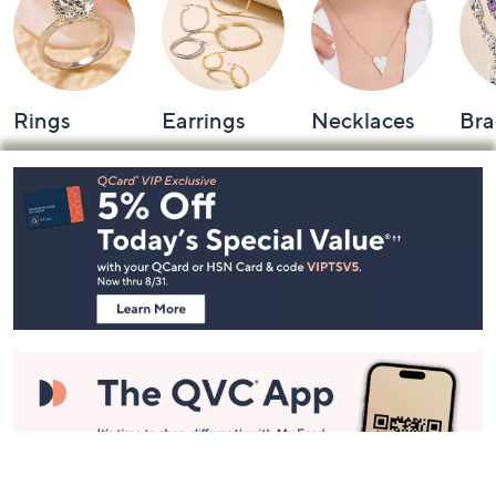
Rings
Earrings
Necklaces
Bra
Footer
Navigation
and
Information