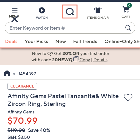
0
Skip
to
Main
MENU
CART
WATCH
ITEMS ON AIR
Content
Enter
Keyword
When
or
Deals
Your Picks
New
Fall Trends
Online-Only S
suggestions
Item
are
New to Q? Get
20% Off
your first order
#
available,
with code
20NEWQ
Copy
|
Details
use
J454397
the
up
CLEARANCE
and
Affinity Gems Pastel Tanzanite& White
down
Zircon Ring, Sterling
arrow
Affinity Gems
keys
$70.99
or
swipe
QVC
Deleted
$119.00
Save 40%
PRICE:
left
S&H: $3.50