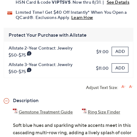
HSN Card & code
VIPTSV5
. Now thru 8/31. |
See Details
Limited Time! Get $40 Off Instantly* When You Open a
QCard®. Exclusions Apply.
Learn How
Protect Your Purchase with Allstate
Allstate 2-Year Contract: Jewelry
ADD
$9.00
$50-$75
Allstate 3-Year Contract: Jewelry
ADD
$11.00
$50-$75
Adjust Text Size:
Description
Gemstone Treatment Guide
Ring Size Finder
Soft blue hues and sparkling white accents meet in this
cascading multi-row ring, adding a lively splash of color