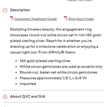
Description
Gemstone Treatment Guide
Ring Size Finder
Radiating timeless beauty, this engagement ring
showcases round-cut white zircon set in rich 14K gold-
plated sterling silver. Reach for it whether you're
dressing up for a milestone celebration or enjoying a
casual night out. From Affinity® Gems.
14K gold-plated sterling silver
White zircon gemstones are used as accents only
Round-cut, bezel-set white zircon gemstones
Measures approximately 1/8"L x 3/4"W
Imported
About QVC and GIA