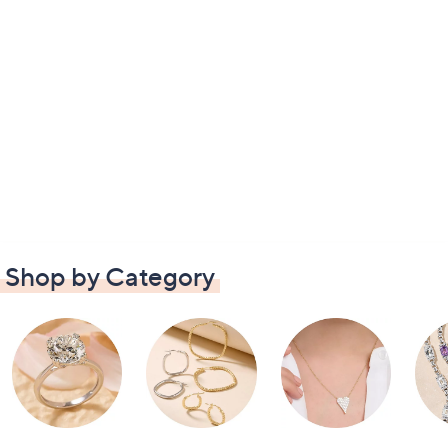
Shop by Category