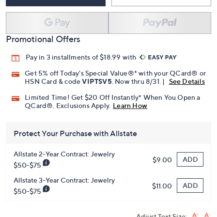
Promotional Offers
Pay in 3 installments of $18.99 with
Get 5% off Today's Special Value®* with your QCard® or
HSN Card & code
VIPTSV5
. Now thru 8/31. |
See Details
Limited Time! Get $20 Off Instantly* When You Open a
QCard®. Exclusions Apply.
Learn How
Protect Your Purchase with Allstate
Allstate 2-Year Contract: Jewelry
ADD
$9.00
$50-$75
Allstate 3-Year Contract: Jewelry
ADD
$11.00
$50-$75
Adjust Text Size: