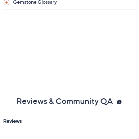
Gemstone Glossary
Reviews & Community QA