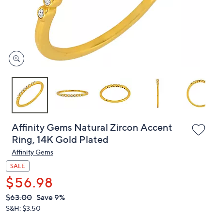
and
right
on
touch
devices
to
review.
Affinity Gems Natural Zircon Accent
Ring, 14K Gold Plated
Affinity Gems
SALE
$56.98
QVC
Deleted
$63.00
Save 9%
PRICE:
S&H: $3.50