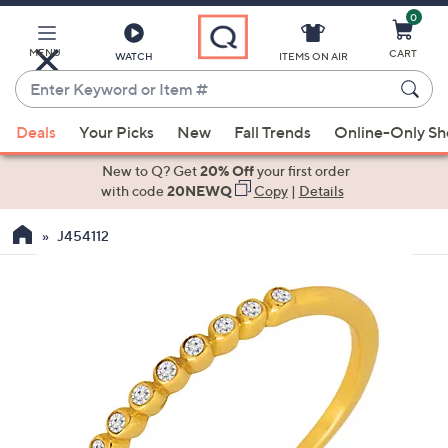
0
Skip
to
Main
MENU
CART
WATCH
ITEMS ON AIR
Content
Enter
Keyword
When
or
Deals
Your Picks
New
Fall Trends
Online-Only S
suggestions
Item
are
New to Q? Get
20% Off
your first order
#
available,
with code
20NEWQ
Copy
|
Details
use
J454112
the
up
and
down
arrow
keys
or
swipe
left