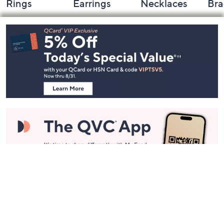
Rings
Earrings
Necklaces
Bra
Footer
Navigation
and
Information