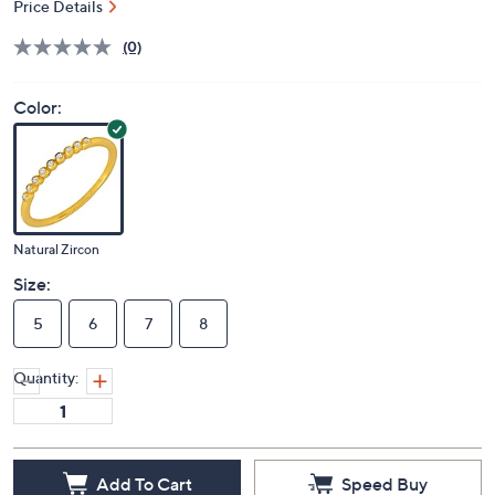
Price Details
(0)
Color:
Natural Zircon
Size:
5
6
7
8
Quantity:
Add To Cart
Speed Buy