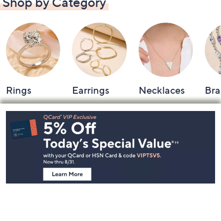
Shop by Category
Rings
Earrings
Necklaces
Bra
Footer
Navigation
and
Information