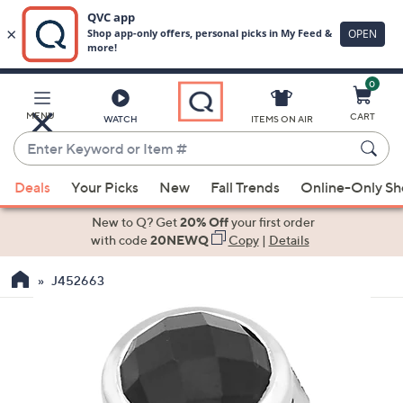
0
Skip
to
Main
MENU
CART
WATCH
ITEMS ON AIR
Content
Enter
Keyword
When
or
Deals
Your Picks
New
Fall Trends
Online-Only S
suggestions
Item
are
New to Q? Get
20% Off
your first order
#
available,
with code
20NEWQ
Copy
|
Details
use
J452663
the
up
and
down
arrow
keys