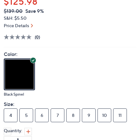
$125.98
QVC
Deleted
$139.00
Save 9%
PRICE:
S&H: $5.50
Price Details
(0)
Color:
Black Spinel
Size:
4
5
6
7
8
9
10
11
Quantity: