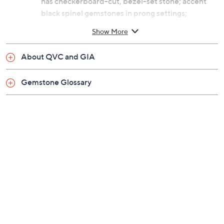
has checkerboard-cut, bezel-set stone; accent
black spinel gemstones in prong settings;
polished finish
Show More
Measures approximately 1"L x 3/4"W
Imported
About QVC and GIA
Gemstone Glossary