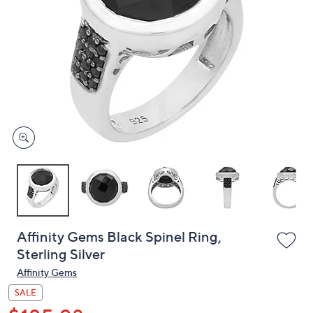
or
swipe
left
and
right
on
touch
devices
to
review.
Affinity Gems Black Spinel Ring,
Sterling Silver
Affinity Gems
SALE