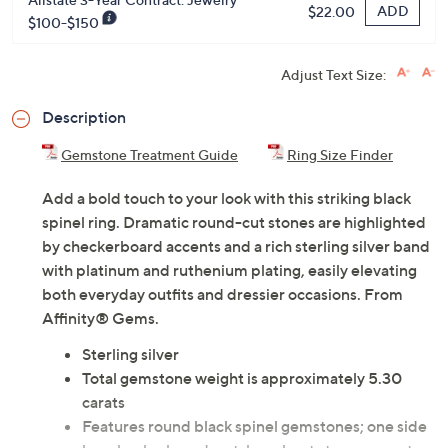
ADD
$22.00
$100-$150
Adjust Text Size:
Description
Gemstone Treatment Guide
Ring Size Finder
Add a bold touch to your look with this striking black
spinel ring. Dramatic round-cut stones are highlighted
by checkerboard accents and a rich sterling silver band
with platinum and ruthenium plating, easily elevating
both everyday outfits and dressier occasions. From
Affinity® Gems.
Sterling silver
Total gemstone weight is approximately 5.30
carats
Features round black spinel gemstones; one side