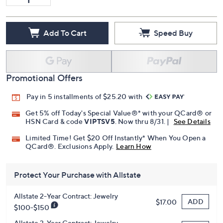
Add To Cart
Speed Buy
Promotional Offers
Pay in 5 installments of $25.20 with
Get 5% off Today's Special Value®* with your QCard® or
HSN Card & code
VIPTSV5
. Now thru 8/31. |
See Details
Limited Time! Get $20 Off Instantly* When You Open a
QCard®. Exclusions Apply.
Learn How
Protect Your Purchase with Allstate
Allstate 2-Year Contract: Jewelry
ADD
$17.00
$100-$150
Allstate 3-Year Contract: Jewelry