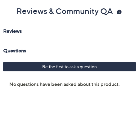
Reviews & Community QA