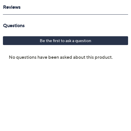
Reviews & Community QA