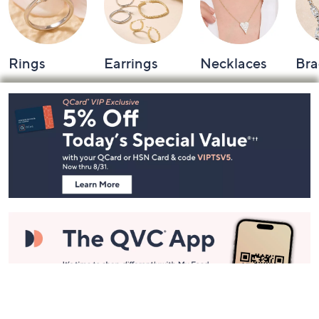
Rings
Earrings
Necklaces
Bra
Footer
Navigation
and
Information