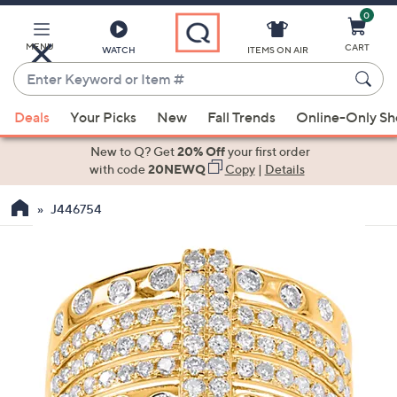
0
Skip
to
Main
MENU
CART
WATCH
ITEMS ON AIR
Content
Enter
Keyword
When
or
Deals
Your Picks
New
Fall Trends
Online-Only S
suggestions
Item
are
New to Q? Get
20% Off
your first order
#
available,
with code
20NEWQ
Copy
|
Details
use
J446754
the
up
and
down
arrow
keys