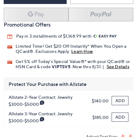
Add To Cart
Speed Buy
Promotional Offers
Pay in 3 installments of $1,168.99 with
Limited Time! Get $20 Off Instantly* When You Open a
QCard®. Exclusions Apply.
Learn How
Get 5% off Today's Special Value®* with your QCard® or
HSN Card & code
VIPTSV5
. Now thru 8/31. |
See Details
Protect Your Purchase with Allstate
Allstate 2-Year Contract: Jewelry
ADD
$140.00
$3000-$5000
Allstate 3-Year Contract: Jewelry