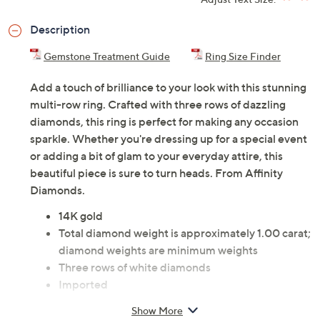
ADD
$185.00
$3000-$5000
Adjust Text Size:
Description
Gemstone Treatment Guide
Ring Size Finder
Add a touch of brilliance to your look with this stunning
multi-row ring. Crafted with three rows of dazzling
diamonds, this ring is perfect for making any occasion
sparkle. Whether you're dressing up for a special event
or adding a bit of glam to your everyday attire, this
beautiful piece is sure to turn heads. From Affinity
Diamonds.
14K gold
Total diamond weight is approximately 1.00 carat;
diamond weights are minimum weights