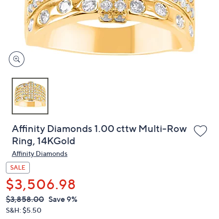
or
swipe
left
and
right
on
touch
devices
to
review.
Affinity Diamonds 1.00 cttw Multi-Row
Ring, 14KGold
Affinity Diamonds
SALE