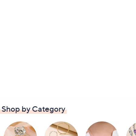
Shop by Category