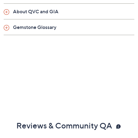
Three rows of white diamonds
Imported
Show More
About QVC and GIA
Gemstone Glossary