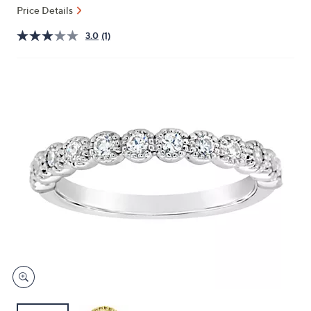
and
Price Details
right
3.0
(1)
on
touch
devices
to
review.