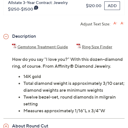
Allstate 3-Year Contract: Jewelry
ADD
$120.00
$1250-$1500
Adjust Text Size:
Description
Gemstone Treatment Guide
Ring Size Finder
How do you say "I love you?" With this dozen-diamond
ring, of course. From Affinity® Diamond Jewelry.
14K gold
Total diamond weight is approximately 3/10 carat;
diamond weights are minimum weights
Twelve bezel-set, round diamonds in milgrain
setting
Measures approximately 1/16"L x 3/4"W
About Round Cut