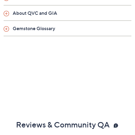
About QVC and GIA
Gemstone Glossary
Reviews & Community QA