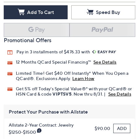
Add To Cart
Speed Buy
Promotional Offers
Pay in 3 installments of $476.33 with
12 Months QCard Special Financing™
See Details
Limited Time! Get $40 Off Instantly* When You Open a
QCard®. Exclusions Apply.
Learn How
Get 5% off Today's Special Value®* with your QCard® or
HSN Card & code
VIPTSV5
. Now thru 8/31. |
See Details
Protect Your Purchase with Allstate
Allstate 2-Year Contract: Jewelry
ADD
$90.00
$1250-$1500