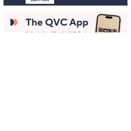
Stay in Touch
Get sneak previews of special offers & upcoming events delivered
to your inbox.
Email
Sign Up
*You're signing up to receive QVC promotional email.