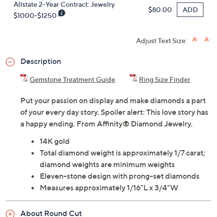
Allstate 2-Year Contract: Jewelry
ADD
$80.00
$1000-$1250
Adjust Text Size:
Description
Gemstone Treatment Guide
Ring Size Finder
Put your passion on display and make diamonds a part
of your every day story. Spoiler alert: This love story has
a happy ending. From Affinity® Diamond Jewelry.
14K gold
Total diamond weight is approximately 1/7 carat;
diamond weights are minimum weights
Eleven-stone design with prong-set diamonds
Measures approximately 1/16"L x 3/4"W
About Round Cut