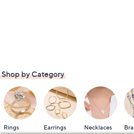
Shop by Category
Rings
Earrings
Necklaces
Bra