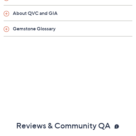
About QVC and GIA
Gemstone Glossary
Reviews & Community QA