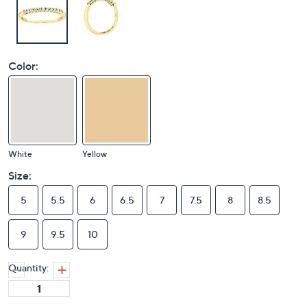
Color:
White
Yellow
Size:
5
5.5
6
6.5
7
7.5
8
8.5
9
9.5
10
Quantity: