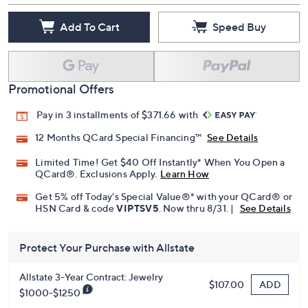
Add To Cart
Speed Buy
Promotional Offers
Pay in 3 installments of $371.66 with
12 Months QCard Special Financing™
See Details
Limited Time! Get $40 Off Instantly* When You Open a
QCard®. Exclusions Apply.
Learn How
Get 5% off Today's Special Value®* with your QCard® or
HSN Card & code
VIPTSV5
. Now thru 8/31. |
See Details
Protect Your Purchase with Allstate
Allstate 3-Year Contract: Jewelry
ADD
$107.00
$1000-$1250