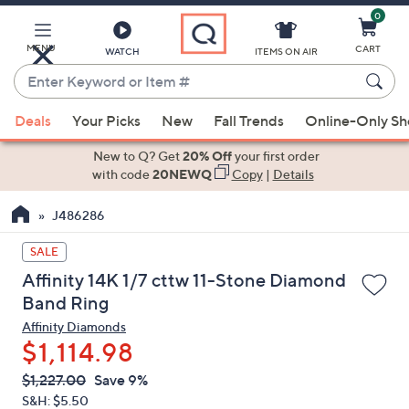
0
Skip
to
Main
MENU
CART
WATCH
ITEMS ON AIR
Content
Enter
Keyword
When
or
Deals
Your Picks
New
Fall Trends
Online-Only S
suggestions
Item
are
New to Q? Get
20% Off
your first order
#
available,
with code
20NEWQ
Copy
|
Details
use
J486286
the
up
SALE
and
Affinity 14K 1/7 cttw 11-Stone Diamond
down
Band Ring
arrow
Affinity Diamonds
keys
$1,114.98
or
swipe
QVC
Deleted
$1,227.00
Save 9%
PRICE:
left
S&H: $5.50