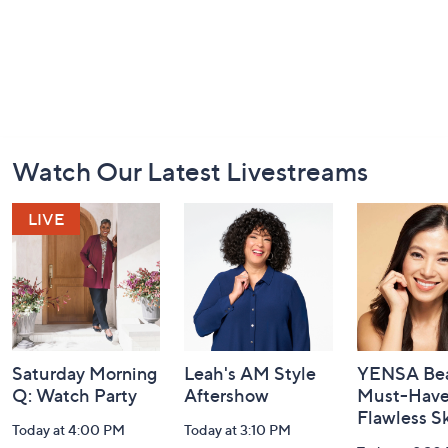
Footer
Watch Our Latest Livestreams
Navigation
and
Information
Saturday Morning
Leah's AM Style
YENSA Bea
Q: Watch Party
Aftershow
Must-Haves
Flawless S
Today at 4:00 PM
Today at 3:10 PM