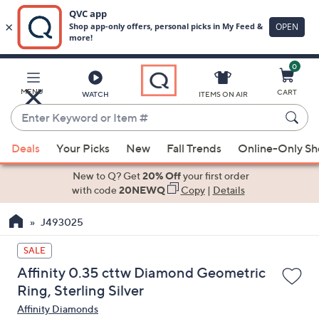
0
Skip
to
Main
MENU
CART
WATCH
ITEMS ON AIR
Content
Enter
Keyword
When
or
Deals
Your Picks
New
Fall Trends
Online-Only S
suggestions
Item
are
New to Q? Get
20% Off
your first order
#
available,
with code
20NEWQ
Copy
|
Details
use
J493025
the
up
SALE
and
Affinity 0.35 cttw Diamond Geometric
down
Ring, Sterling Silver
arrow
Affinity Diamonds
keys