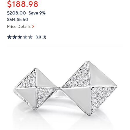
$188.98
or
swipe
QVC
Deleted
$208.00
Save 9%
PRICE:
left
S&H: $5.50
and
Price Details
right
3.0
(1)
on
touch
devices
to
review.