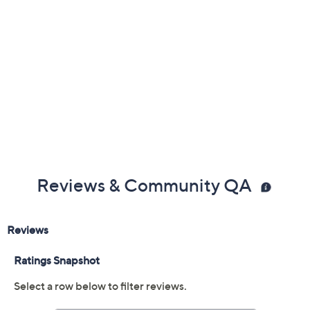
Reviews & Community QA