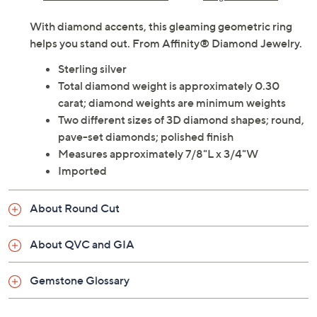
With diamond accents, this gleaming geometric ring
helps you stand out. From Affinity® Diamond Jewelry.
Sterling silver
Total diamond weight is approximately 0.30
carat; diamond weights are minimum weights
Two different sizes of 3D diamond shapes; round,
pave-set diamonds; polished finish
Measures approximately 7/8"L x 3/4"W
Imported
About Round Cut
About QVC and GIA
Gemstone Glossary