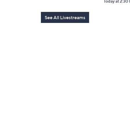
Today at 2:30
See All Livestreams