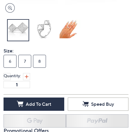
Size:
6
7
8
Quantity:
Add To Cart
Speed Buy
Promotional Offers