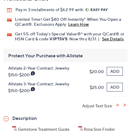
Pay in 3 installments of $62.99 with
Limited Time! Get $40 Off Instantly* When You Open a
QCard®. Exclusions Apply.
Learn How
Get 5% off Today's Special Value®* with your QCard® or
HSN Card & code
VIPTSV5
. Now thru 8/31. |
See Details
Protect Your Purchase with Allstate
Allstate 2-Year Contract: Jewelry
ADD
$20.00
$150-$200
Allstate 3-Year Contract: Jewelry
ADD
$25.00
$150-$200
Adjust Text Size:
Description
Gemstone Treatment Guide
Ring Size Finder