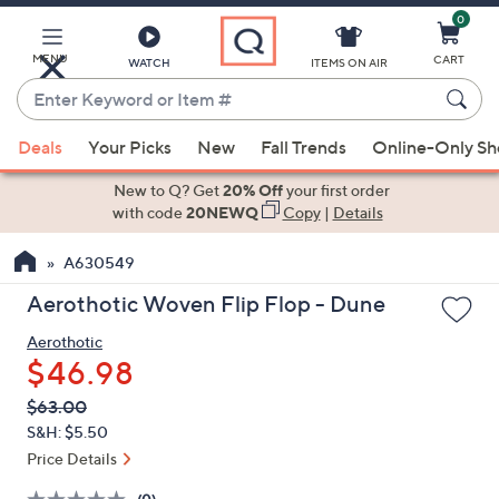
0
Skip
to
Main
MENU
CART
WATCH
ITEMS ON AIR
Content
Enter
Keyword
When
or
Deals
Your Picks
New
Fall Trends
Online-Only S
suggestions
Item
are
New to Q? Get
20% Off
your first order
#
available,
with code
20NEWQ
Copy
|
Details
use
A630549
the
up
Aerothotic Woven Flip Flop - Dune
and
Aerothotic
down
$46.98
arrow
keys
QVC
Deleted
$63.00
PRICE:
or
S&H: $5.50
swipe
Price Details
left