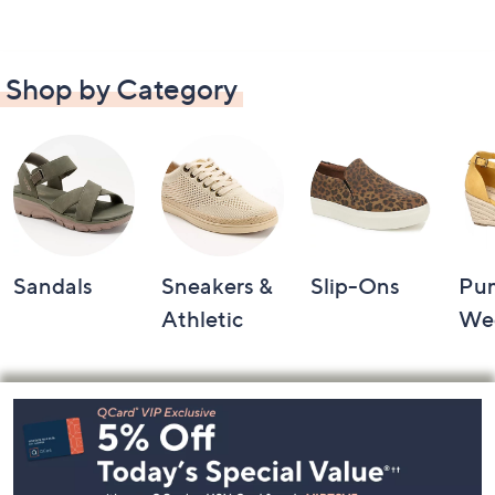
Shop by Category
Sandals
Sneakers &
Slip-Ons
Pu
Athletic
We
Footer
Navigation
and