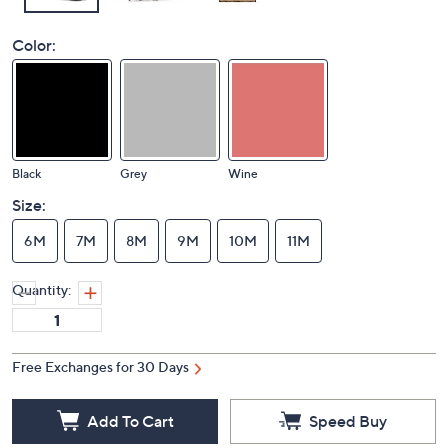
Color:
Black
Grey
Wine
Size:
6M
7M
8M
9M
10M
11M
Quantity:
Free Exchanges for 30 Days
Add To Cart
Speed Buy