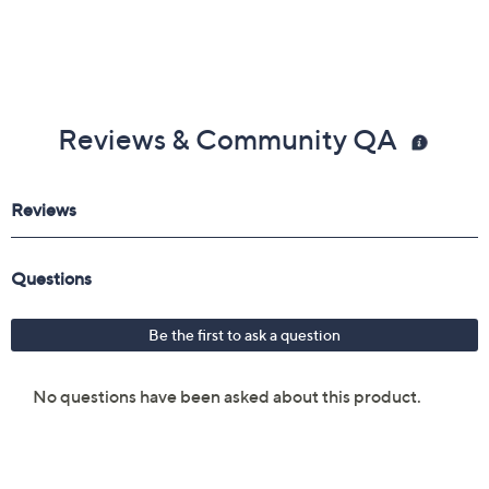
Reviews & Community QA