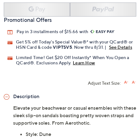
Promotional Offers
Pay in 3 installments of $15.66 with
Get 5% off Today's Special Value®* with your QCard® or
HSN Card & code
VIPTSV5
. Now thru 8/31. |
See Details
Limited Time! Get $20 Off Instantly* When You Open a
QCard®. Exclusions Apply.
Learn How
Adjust Text Size:
Description
Elevate your beachwear or casual ensembles with these
sleek slip-on sandals boasting pretty woven straps and
supportive soles. From Aerothotic.
Style: Dune