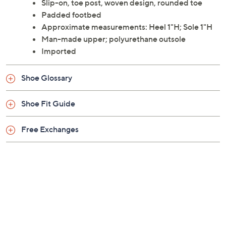
Slip-on, toe post, woven design, rounded toe
Padded footbed
Approximate measurements: Heel 1"H; Sole 1"H
Man-made upper; polyurethane outsole
Imported
Shoe Glossary
Shoe Fit Guide
Free Exchanges