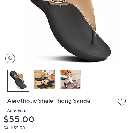
or
swipe
left
and
right
on
touch
devices
to
review.
Aerothotic Shale Thong Sandal
Aerothotic
Deleted
$55.00
S&H: $5.50