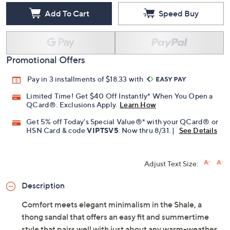
Add To Cart
Speed Buy
Promotional Offers
Pay in 3 installments of $18.33 with
Limited Time! Get $40 Off Instantly* When You Open a
QCard®. Exclusions Apply.
Learn How
Get 5% off Today's Special Value®* with your QCard® or
HSN Card & code
VIPTSV5
. Now thru 8/31. |
See Details
Adjust Text Size:
Description
Comfort meets elegant minimalism in the Shale, a
thong sandal that offers an easy fit and summertime
style that pairs well with just about any warm-weather