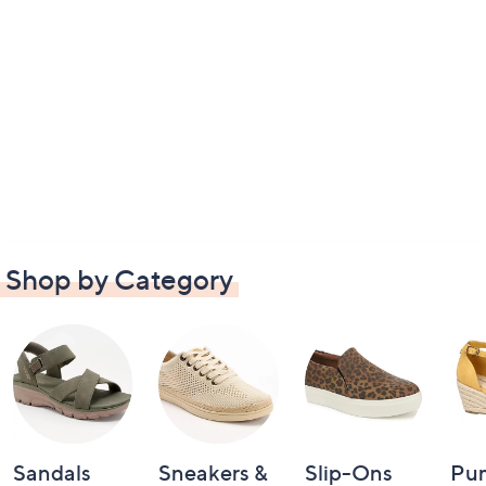
Shop by Category
Sandals
Sneakers &
Slip-Ons
Pu