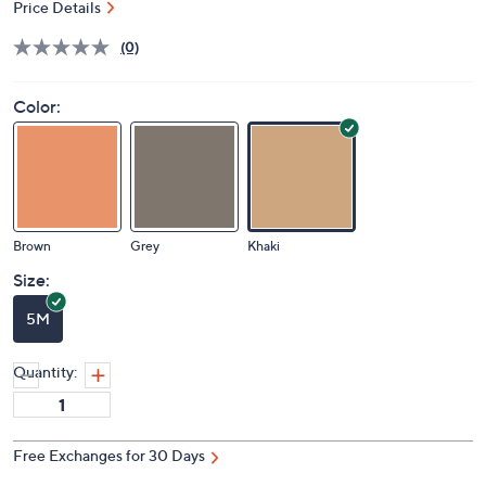
Price Details
(0)
Color:
Brown
Grey
Khaki
Size:
5M
Quantity:
Free Exchanges for 30 Days