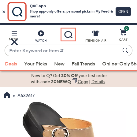
0
Skip
to
Main
MENU
CART
WATCH
ITEMS ON AIR
Content
Enter
Keyword
When
or
Deals
Your Picks
New
Fall Trends
Online-Only S
suggestions
Item
are
New to Q? Get
20% Off
your first order
#
available,
with code
20NEWQ
Copy
|
Details
use
A632617
the
up
and
down
arrow
keys