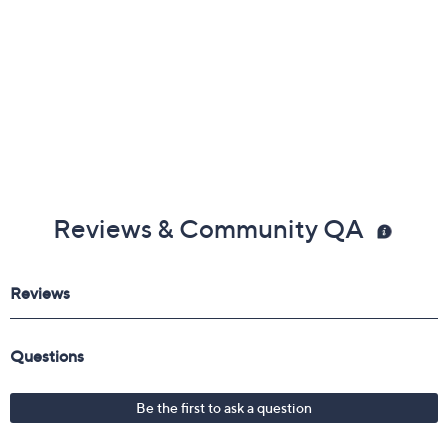
Reviews & Community QA