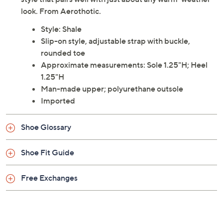
look. From Aerothotic.
Style: Shale
Slip-on style, adjustable strap with buckle,
rounded toe
Approximate measurements: Sole 1.25"H; Heel
1.25"H
Man-made upper; polyurethane outsole
Imported
Shoe Glossary
Shoe Fit Guide
Free Exchanges