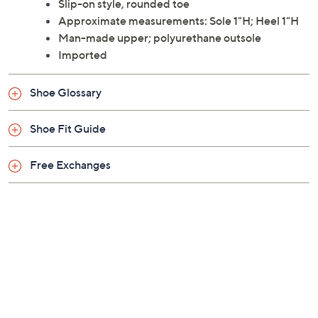
Slip-on style, rounded toe
Approximate measurements: Sole 1"H; Heel 1"H
Man-made upper; polyurethane outsole
Imported
Shoe Glossary
Shoe Fit Guide
Free Exchanges