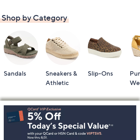
Shop by Category
Sandals
Sneakers &
Slip-Ons
Pu
Athletic
We
Footer
Navigation
and
Information