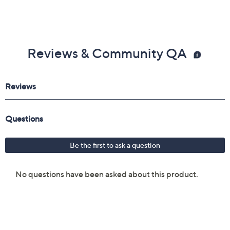
Reviews & Community QA