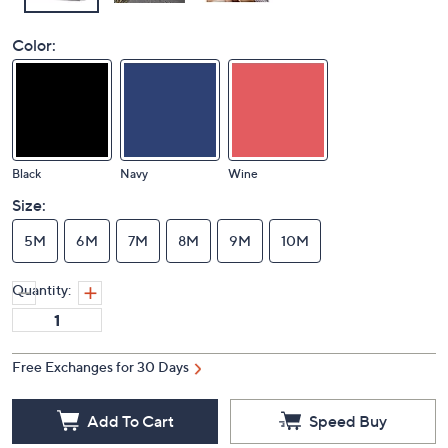
Color:
Black
Navy
Wine
Size:
5M
6M
7M
8M
9M
10M
Quantity:
Free Exchanges for 30 Days
Add To Cart
Speed Buy