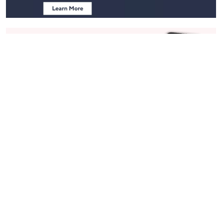
Stay in Touch
Get sneak previews of special offers & upcoming events delivered
to your inbox.
Email
Sign Up