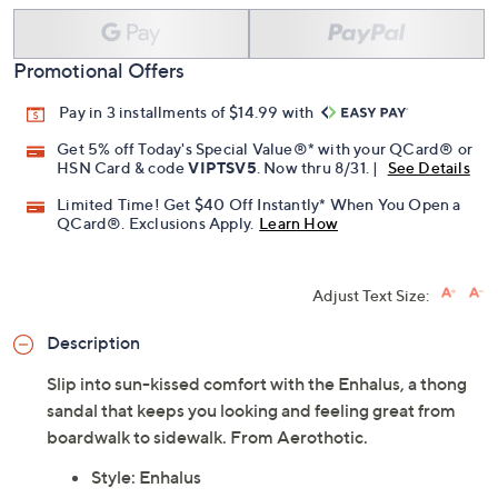
Promotional Offers
Pay in 3 installments of $14.99 with
Get 5% off Today's Special Value®* with your QCard® or
HSN Card & code
VIPTSV5
. Now thru 8/31. |
See Details
Limited Time! Get $40 Off Instantly* When You Open a
QCard®. Exclusions Apply.
Learn How
Adjust Text Size:
Description
Slip into sun-kissed comfort with the Enhalus, a thong
sandal that keeps you looking and feeling great from
boardwalk to sidewalk. From Aerothotic.
Style: Enhalus