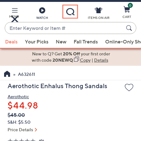
0
Skip
to
Main
MENU
CART
WATCH
ITEMS ON AIR
Content
Enter
Keyword
When
or
Deals
Your Picks
New
Fall Trends
Online-Only S
suggestions
Item
are
New to Q? Get
20% Off
your first order
#
available,
with code
20NEWQ
Copy
|
Details
use
A632611
the
up
Aerothotic Enhalus Thong Sandals
and
Aerothotic
down
$44.98
arrow
keys
QVC
Deleted
$45.00
PRICE:
or
S&H: $5.50
swipe
Price Details
left