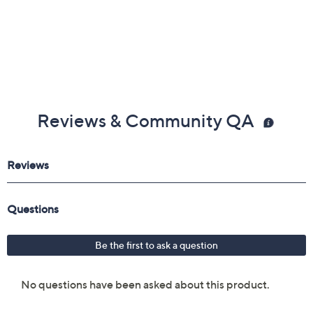
Reviews & Community QA