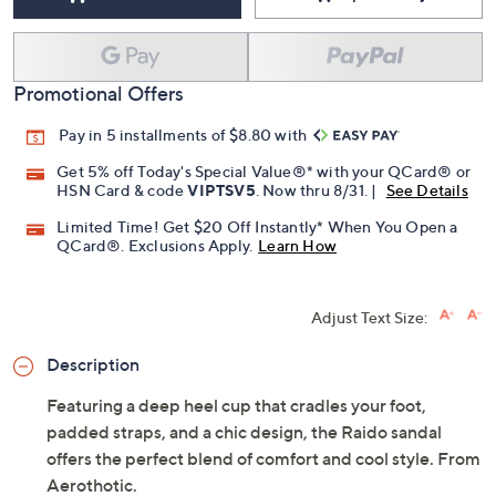
Promotional Offers
Pay in 5 installments of $8.80 with
Get 5% off Today's Special Value®* with your QCard® or
HSN Card & code
VIPTSV5
. Now thru 8/31. |
See Details
Limited Time! Get $20 Off Instantly* When You Open a
QCard®. Exclusions Apply.
Learn How
Adjust Text Size:
Description
Featuring a deep heel cup that cradles your foot,
padded straps, and a chic design, the Raido sandal
offers the perfect blend of comfort and cool style. From
Aerothotic.