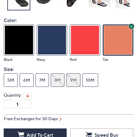
Color:
Black
Navy
Red
Tan
Size:
5M
6M
7M
8M
9M
10M
Quantity:
Free Exchanges for 30 Days
Add To Cart
Speed Buy