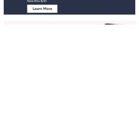
Stay in Touch
Get sneak previews of special offers & upcoming events delivered
to your inbox.
Email
Sign Up