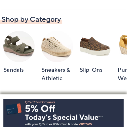
Shop by Category
Sandals
Sneakers &
Slip-Ons
Pu
Athletic
We
Footer
Navigation
and
Information