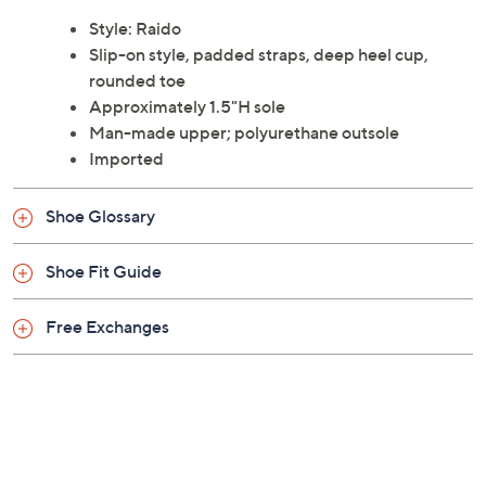
Style: Raido
Slip-on style, padded straps, deep heel cup,
rounded toe
Approximately 1.5"H sole
Man-made upper; polyurethane outsole
Imported
Shoe Glossary
Shoe Fit Guide
Free Exchanges