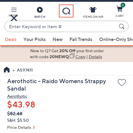
0
Skip
to
Main
MENU
CART
WATCH
ITEMS ON AIR
Content
Enter
Keyword
When
or
Deals
Your Picks
New
Fall Trends
Online-Only S
suggestions
Item
are
New to Q? Get
20% Off
your first order
#
available,
with code
20NEWQ
Copy
|
Details
use
A597411
the
up
Aerothotic - Raido Womens Strappy
and
Sandal
down
Aerothotic
arrow
$43.98
keys
QVC
Deleted
$52.48
or
PRICE:
S&H: $5.50
swipe
Price Details
left