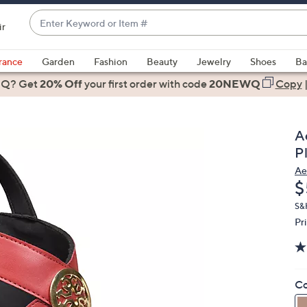
Enter
ir
Keyword
When
or
suggestions
rance
Garden
Fashion
Beauty
Jewelry
Shoes
Ba
Item
are
 Q? Get
#
20% Off
your first order
with code
20NEWQ
Copy
available,
use
the
A
up
P
and
Ae
down
D
$
arrow
keys
S&
Pr
or
swipe
left
and
Co
right
on