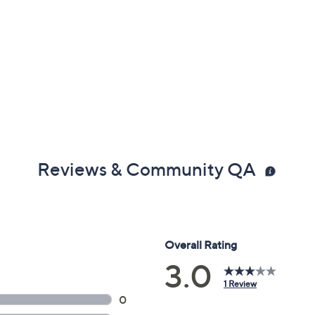
Reviews & Community QA