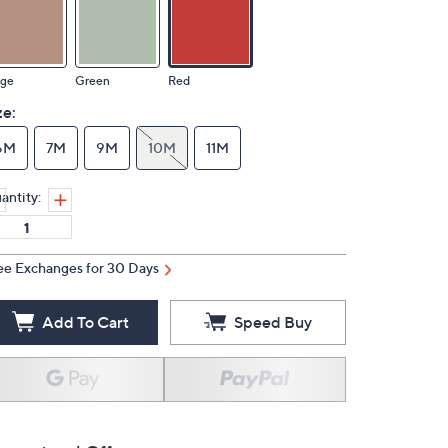
ige
Green
Red
ze:
6M
7M
9M
10M
11M
antity:
ee Exchanges for 30 Days
Add To Cart
Speed Buy