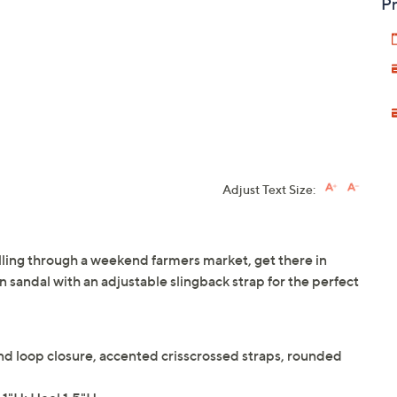
Pr
Adjust Text Size:
lling through a weekend farmers market, get there in
n sandal with an adjustable slingback strap for the perfect
nd loop closure, accented crisscrossed straps, rounded