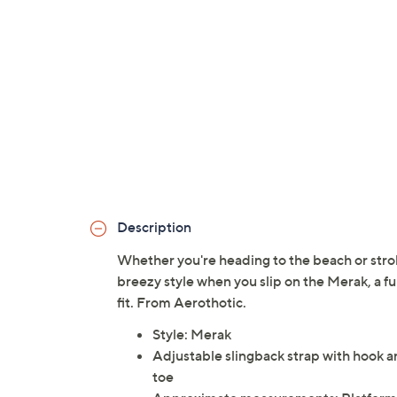
Description
Whether you're heading to the beach or stro
breezy style when you slip on the Merak, a fu
fit. From Aerothotic.
Style: Merak
Adjustable slingback strap with hook a
toe