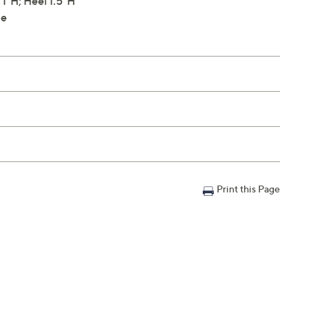
1"H; Heel 1.5"H
le
Print this Page