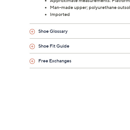
Approximate measurements: Platform 
Man-made upper; polyurethane outso
Imported
Shoe Glossary
Shoe Fit Guide
Free Exchanges