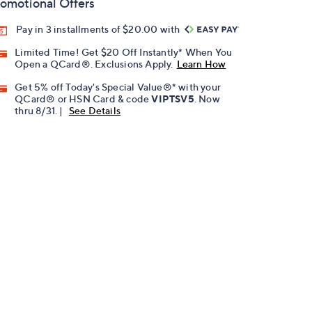
omotional Offers
Pay in 3 installments of $20.00 with
Limited Time! Get $20 Off Instantly* When You
Open a QCard®. Exclusions Apply.
Learn How
Get 5% off Today's Special Value®* with your
QCard® or HSN Card & code
VIPTSV5
. Now
thru 8/31. |
See Details