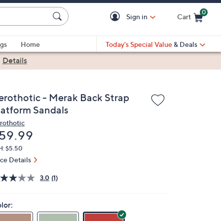
0
Sign in
Cart
Cart is Empty
gs
Home
Today's Special Value
& Deals
|
Details
erothotic - Merak Back Strap
latform Sandals
rothotic
eleted
59.99
H: $5.50
ice Details
3.0
(1)
lor: