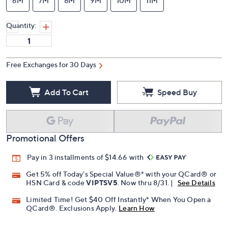
6M
7M
8M
9M
10M
11M
Quantity:
Free Exchanges for 30 Days
Add To Cart
Speed Buy
Promotional Offers
Pay in 3 installments of $14.66 with
Get 5% off Today's Special Value®* with your QCard® or
HSN Card & code
VIPTSV5
. Now thru 8/31. |
See Details
Limited Time! Get $40 Off Instantly* When You Open a
QCard®. Exclusions Apply.
Learn How