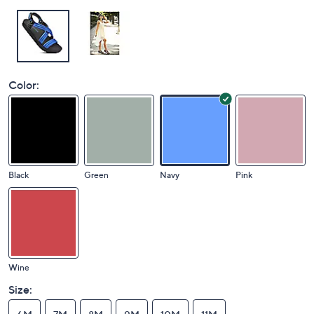
Color:
Black
Green
Navy
Pink
Wine
Size: