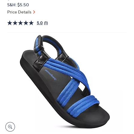
PRICE:
or
S&H: $5.50
swipe
Price Details
left
5.0
(1)
and
right
on
touch
devices
to
review.