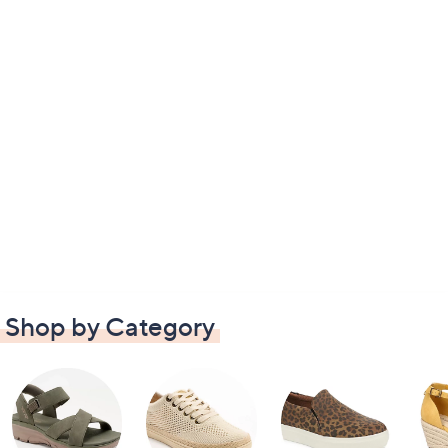
Shop by Category