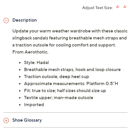
Adjust Text Size:
Description
Update your warm weather wardrobe with these classic
slingback sandals featuring breathable mesh straps and
a traction outsole for cooling comfort and support.
From Aerothotic.
Style: Hadal
Breathable mesh straps, hook and loop closure
Traction outsole, deep heel cup
Approximate measurements: Platform 0.5"H
Fit: true to size; half sizes should size up
Textile upper; man-made outsole
Imported
Shoe Glossary