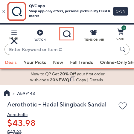
0
Skip
to
Main
MENU
CART
WATCH
ITEMS ON AIR
Content
Enter
Keyword
When
or
Deals
Your Picks
New
Fall Trends
Online-Only S
suggestions
Item
are
New to Q? Get
20% Off
your first order
#
available,
with code
20NEWQ
Copy
|
Details
use
A597443
the
up
Aerothotic - Hadal Slingback Sandal
and
Aerothotic
down
$43.98
arrow
keys
QVC
Deleted
$47.23