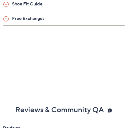
Shoe Fit Guide
Free Exchanges
Reviews & Community QA