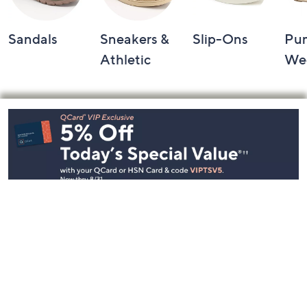
Sandals
Sneakers &
Slip-Ons
Pu
Athletic
We
Footer
Navigation
and
Information