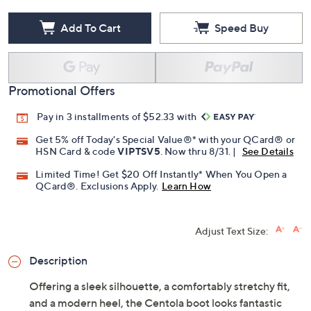
Add To Cart
Speed Buy
Promotional Offers
Pay in 3 installments of $52.33 with
Get 5% off Today's Special Value®* with your QCard® or
HSN Card & code
VIPTSV5
. Now thru 8/31. |
See Details
Limited Time! Get $20 Off Instantly* When You Open a
QCard®. Exclusions Apply.
Learn How
Adjust Text Size:
Description
Offering a sleek silhouette, a comfortably stretchy fit,
and a modern heel, the Centola boot looks fantastic