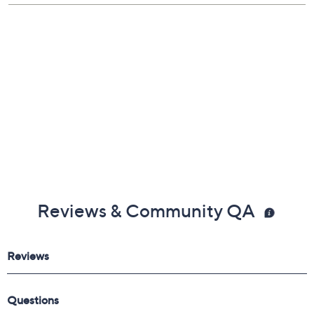
Reviews & Community QA