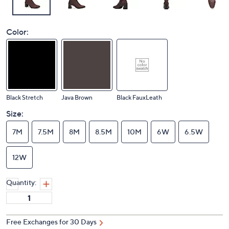
Color:
Black Stretch
Java Brown
Black FauxLeath
Size:
7M
7.5M
8M
8.5M
10M
6W
6.5W
12W
Quantity:
Free Exchanges for 30 Days