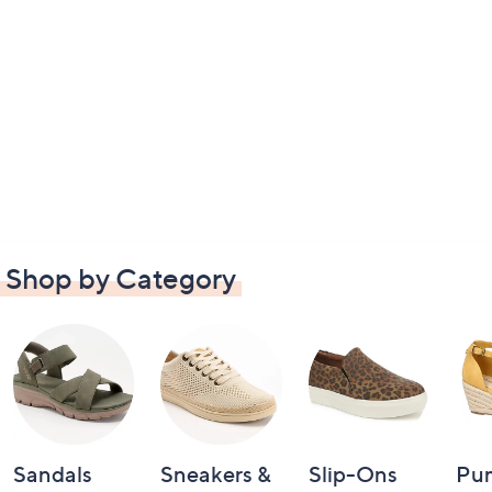
Shop by Category
Sandals
Sneakers &
Slip-Ons
Pu