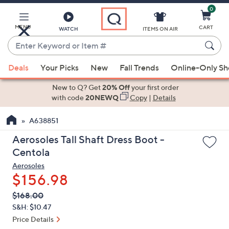
0
Skip
to
Main
MENU
CART
WATCH
ITEMS ON AIR
Content
Enter
Keyword
When
or
Deals
Your Picks
New
Fall Trends
Online-Only S
suggestions
Item
are
New to Q? Get
20% Off
your first order
#
available,
with code
20NEWQ
Copy
|
Details
use
A638851
the
up
Aerosoles Tall Shaft Dress Boot -
and
Centola
down
Aerosoles
arrow
$156.98
keys
QVC
Deleted
$168.00
or
PRICE:
S&H: $10.47
swipe
Price Details
left