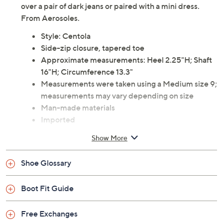
over a pair of dark jeans or paired with a mini dress.
From Aerosoles.
Style: Centola
Side-zip closure, tapered toe
Approximate measurements: Heel 2.25"H; Shaft
16"H; Circumference 13.3"
Measurements were taken using a Medium size 9;
measurements may vary depending on size
Man-made materials
Imported
Show More
Shoe Glossary
Boot Fit Guide
Free Exchanges