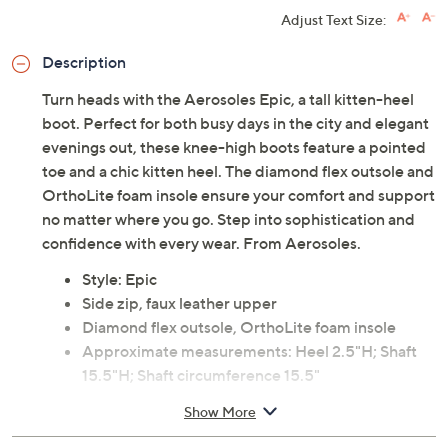
Adjust Text Size:
Description
Turn heads with the Aerosoles Epic, a tall kitten-heel
boot. Perfect for both busy days in the city and elegant
evenings out, these knee-high boots feature a pointed
toe and a chic kitten heel. The diamond flex outsole and
OrthoLite foam insole ensure your comfort and support
no matter where you go. Step into sophistication and
confidence with every wear. From Aerosoles.
Style: Epic
Side zip, faux leather upper
Diamond flex outsole, OrthoLite foam insole
Approximate measurements: Heel 2.5"H; Shaft
15.5"H; Shaft circumference 15.5"
Measurements were taken using a Medium size 9;
Show More
measurements may vary depending on size
Fit: true to size