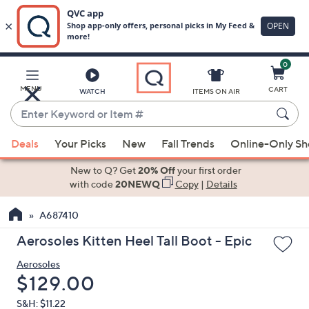
0
Skip
to
Main
MENU
CART
WATCH
ITEMS ON AIR
Content
Enter
Keyword
When
or
Deals
Your Picks
New
Fall Trends
Online-Only S
suggestions
Item
are
New to Q? Get
20% Off
your first order
#
available,
with code
20NEWQ
Copy
|
Details
use
A687410
the
up
Aerosoles Kitten Heel Tall Boot - Epic
and
Aerosoles
down
Deleted
$129.00
arrow
keys
S&H: $11.22