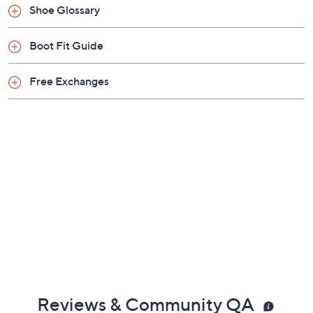
Shoe Glossary
Man-made materials
Imported
Boot Fit Guide
Free Exchanges
Reviews & Community QA