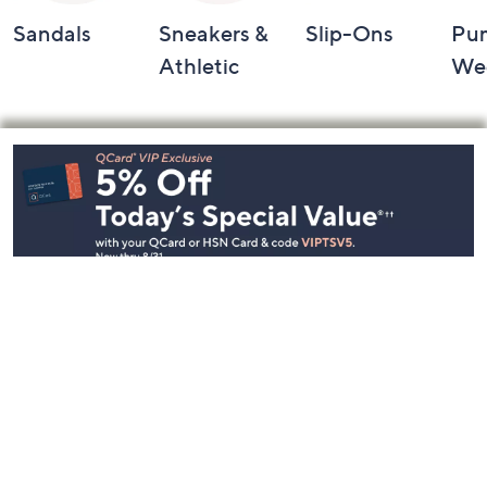
Sandals
Sneakers &
Slip-Ons
Pu
Athletic
We
Footer
Navigation
and
Information