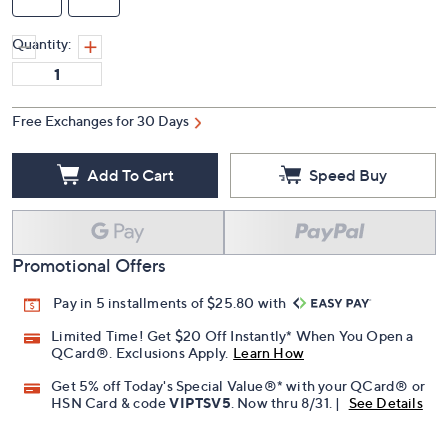
Quantity:
Free Exchanges for 30 Days
Add To Cart
Speed Buy
Promotional Offers
Pay in 5 installments of $25.80 with
Limited Time! Get $20 Off Instantly* When You Open a
QCard®. Exclusions Apply.
Learn How
Get 5% off Today's Special Value®* with your QCard® or
HSN Card & code
VIPTSV5
. Now thru 8/31. |
See Details