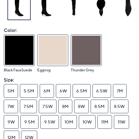
Color:
Black FauxSuede
Eggnog
Thunder Grey
Size:
5M
5.5M
6M
6W
6.5M
6.5W
7M
7W
7.5M
7.5W
8M
8W
8.5M
8.5W
9W
9.5M
9.5W
10M
10W
11M
11W
12M
12W