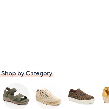
Shop by Category