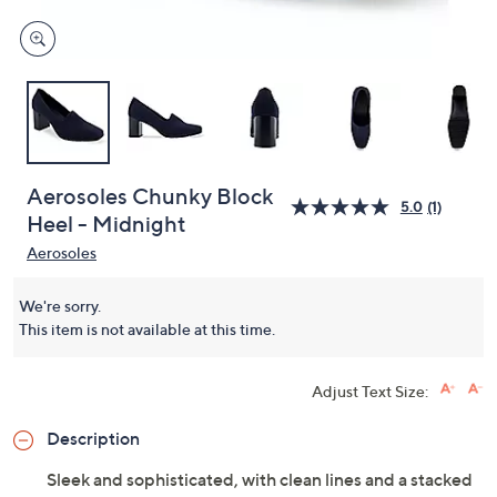
Aerosoles Chunky Block
5.0
(1)
Heel - Midnight
Aerosoles
We're sorry.
This item is not available at this time.
Adjust Text Size:
Description
Sleek and sophisticated, with clean lines and a stacked