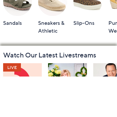
Sandals
Sneakers &
Slip-Ons
Pu
Athletic
We
Footer
Watch Our Latest Livestreams
Navigation
and
Information
Watch & Win
Girl Next Door
Coffee Talk
with Carolyn
YAY Editio
Today at 6:30 PM