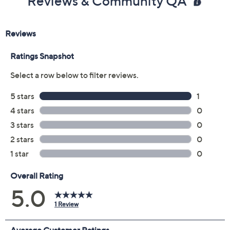
Reviews & Community QA