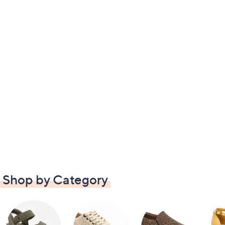
Shop by Category