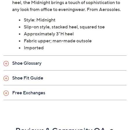
heel, the Midnight brings a touch of sophistication to
any look from office to eveningwear. From Aerosoles.
Style: Midnight
Slip-on style, stacked heel, squared toe
Approximately 3"H heel
Fabric upper; man-made outsole
Imported
Shoe Glossary
Shoe Fit Guide
Free Exchanges