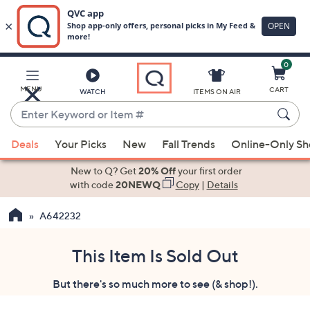
0
Skip
to
Main
MENU
CART
WATCH
ITEMS ON AIR
Content
Enter
Keyword
When
or
Deals
Your Picks
New
Fall Trends
Online-Only S
suggestions
Item
are
New to Q? Get
20% Off
your first order
#
available,
with code
20NEWQ
Copy
|
Details
use
A642232
the
up
and
This Item Is Sold Out
down
But there's so much more to see (& shop!).
arrow
keys