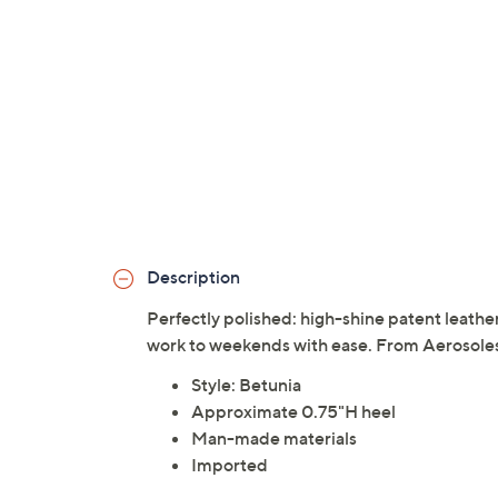
Description
Perfectly polished: high-shine patent leather
work to weekends with ease. From Aerosole
Style: Betunia
Approximate 0.75"H heel
Man-made materials
Imported