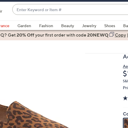
Enter
ir
Keyword
When
or
suggestions
rance
Garden
Fashion
Beauty
Jewelry
Shoes
Ba
Item
are
 Q? Get
#
20% Off
your first order
with code
20NEWQ
Copy
available,
use
the
A
up
and
Ae
D
$
down
arrow
S&H
keys
Pr
or
swipe
left
Co
and
right
on