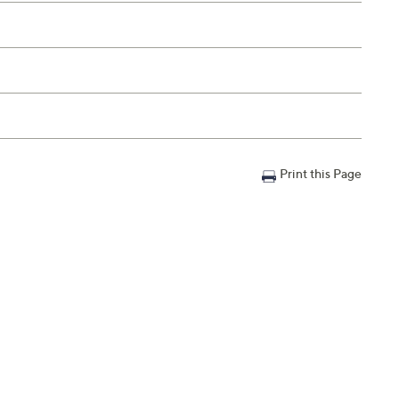
Print this Page