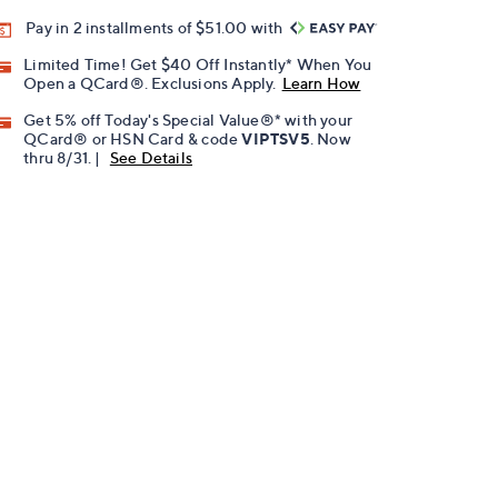
Pay in 2 installments of $51.00 with
Limited Time! Get $40 Off Instantly* When You
Open a QCard®. Exclusions Apply.
Learn How
Get 5% off Today's Special Value®* with your
QCard® or HSN Card & code
VIPTSV5
. Now
thru 8/31. |
See Details