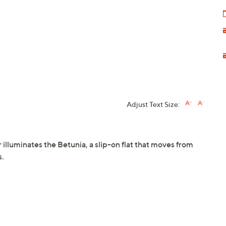
Adjust Text Size:
 illuminates the Betunia, a slip-on flat that moves from
s.