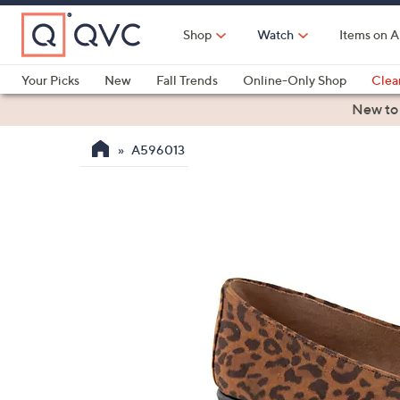
Skip
to
Shop
Watch
Items on A
Main
Content
Your Picks
New
Fall Trends
Online-Only Shop
Clea
Electronics
Kitchen
Food & Wine
Health & Fitness
New to
A596013