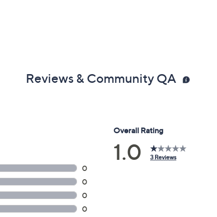
Reviews & Community QA