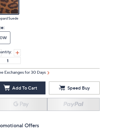
opard Suede
ze:
10W
antity:
ee Exchanges for 30 Days
Add To Cart
Speed Buy
omotional Offers