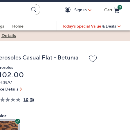
0
Sign in
Cart
Cart is Empty
gs
Home
Today's Special Value
& Deals
|
Details
erosoles Casual Flat - Betunia
rosoles
eleted
102.00
: $8.97
ice Details
1.0
(3)
lor: