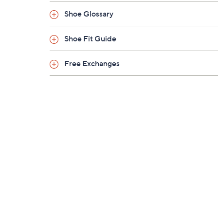
Shoe Glossary
Shoe Fit Guide
Free Exchanges