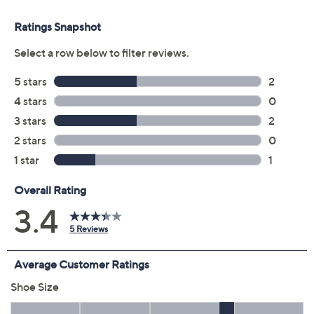
Previously recorded videos may contain expired pricing, exclusivity
claims, or promotional offers.