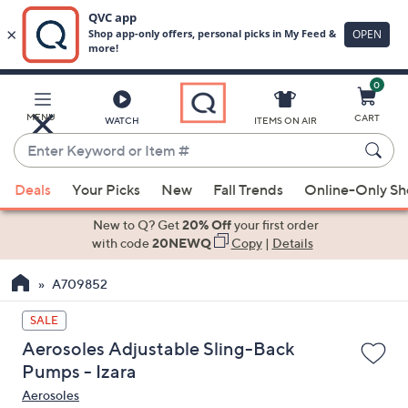
0
Skip
to
Main
MENU
CART
WATCH
ITEMS ON AIR
Content
Enter
Keyword
When
or
Deals
Your Picks
New
Fall Trends
Online-Only S
suggestions
Item
are
New to Q? Get
20% Off
your first order
#
available,
with code
20NEWQ
Copy
|
Details
use
A709852
the
up
SALE
and
Aerosoles Adjustable Sling-Back
down
Pumps - Izara
arrow
Aerosoles
keys