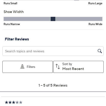
Color:
Black
Fango
Fig
Size:
5M
5.5M
6M
6.5M
7M
7.5M
8M
8.5M
9M
9.5M
10M
11M
12M
Quantity:
Free Exchanges for 30 Days