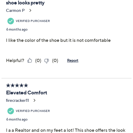
Add To Cart
Speed Buy
Promotional Offers
Pay in 3 installments of $24.33 with
Get 5% off Today's Special Value®* with your QCard® or
HSN Card & code
VIPTSV5
. Now thru 8/31. |
See Details
Limited Time! Get $40 Off Instantly* When You Open a
QCard®. Exclusions Apply.
Learn How
Adjust Text Size:
Description
Polished and modern, these sling-back pumps are
ready for anything from office meetings to after-hours
occasions thanks to a supportive Ortholite foam insole