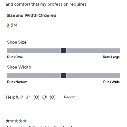
and flexible Diamond Flex outsole. The square toe and
adjustable strap provide a blend of comfort and
tailored style, making them a chic match for your
favorite dress or trousers. From Aerosoles.
Style: Izara
Adjustable sling-back strap, square toe
Ortholite foam insole, Diamond Flex outsole
Approximate measurements: Heel 2.25", Sole
0.5"
Fit: true to size
Show More
Textile upper; textile/man-made outsole, man-
made balance
Shoe Glossary
Imported
Shoe Fit Guide
Free Exchanges