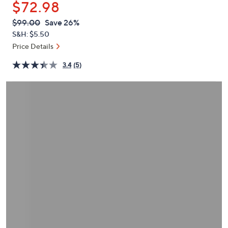
$72.98
or
swipe
QVC
Deleted
$99.00
Save 26%
PRICE:
left
S&H: $5.50
and
Price Details
right
3.4
(5)
on
touch
devices
to
review.