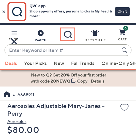
0
Skip
to
Main
MENU
CART
WATCH
ITEMS ON AIR
Content
Enter
Keyword
When
or
Deals
Your Picks
New
Fall Trends
Online-Only S
suggestions
Item
are
New to Q? Get
20% Off
your first order
#
available,
with code
20NEWQ
Copy
|
Details
use
A668911
the
up
Aerosoles Adjustable Mary-Janes -
and
Perry
down
Aerosoles
arrow
Deleted
$80.00
keys