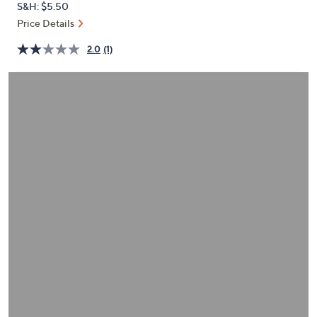
S&H: $5.50
or
Price Details
swipe
left
2.0
(1)
and
right
on
touch
devices
to
review.