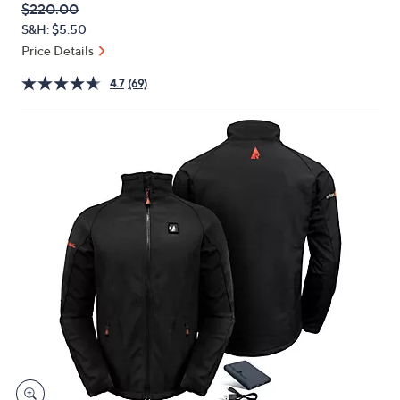
QVC
Deleted
$220.00
or
PRICE:
S&H: $5.50
swipe
Price Details
left
and
4.7
(69)
right
on
touch
devices
to
review.