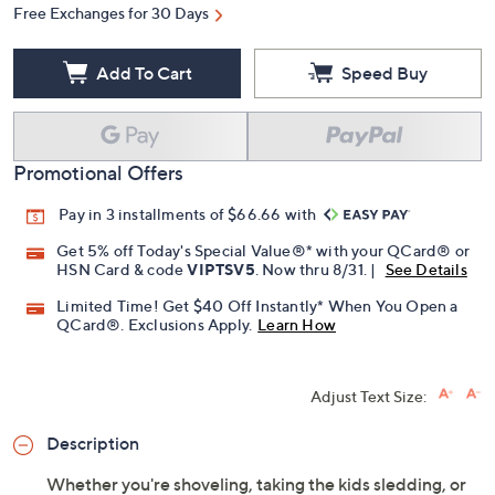
Free Exchanges for 30 Days
Add To Cart
Speed Buy
Promotional Offers
Pay in 3 installments of $66.66 with
Get 5% off Today's Special Value®* with your QCard® or
HSN Card & code
VIPTSV5
. Now thru 8/31. |
See Details
Limited Time! Get $40 Off Instantly* When You Open a
QCard®. Exclusions Apply.
Learn How
Adjust Text Size:
Description
Whether you're shoveling, taking the kids sledding, or