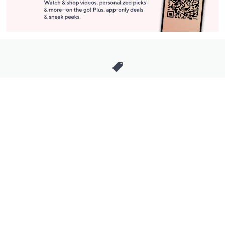
Stay in Touch
Get sneak previews of special offers & upcoming events delivered
to your inbox.
Email
Sign Up
*You're signing up to receive QVC promotional email.
Manage Your Account