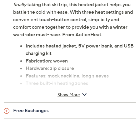
finally
taking that ski trip, this heated jacket helps you
battle the cold with ease. With three heat settings and
convenient touch-button control, simplicity and
comfort come together to provide you with a winter
wardrobe must-have. From ActionHeat.
Includes heated jacket, 5V power bank, and USB
charging kit
Fabrication: woven
Hardware: zip closure
Features: mock neckline, long sleeves
Three built-in heating zones
Touch-button control with three heating settings
Show More
Four LED power indicators that display battery
life
Free Exchanges
Two zippered pockets
Hidden battery pocket
Fit: semi-fitted; follows the lines of the body with
added wearing ease