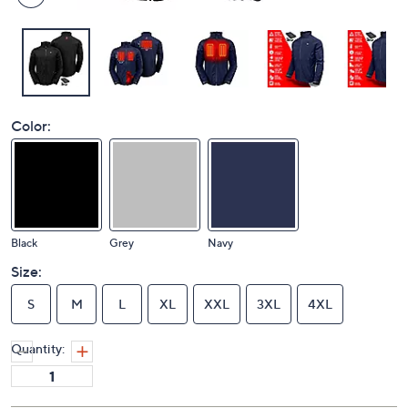
Color:
Black
Grey
Navy
Size:
S
M
L
XL
XXL
3XL
4XL
Quantity: