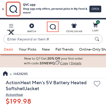
0
Skip
to
Main
MENU
CART
WATCH
ITEMS ON AIR
Content
Enter
Keyword
When
or
Deals
Your Picks
New
Fall Trends
Online-Only S
suggestions
Item
are
New to Q? Get
20% Off
your first order
#
available,
with code
20NEWQ
Copy
|
Details
use
H428285
the
up
ActionHeat Men's 5V Battery Heated
and
SoftshellJacket
down
ActionHeat
arrow
$199.98
keys