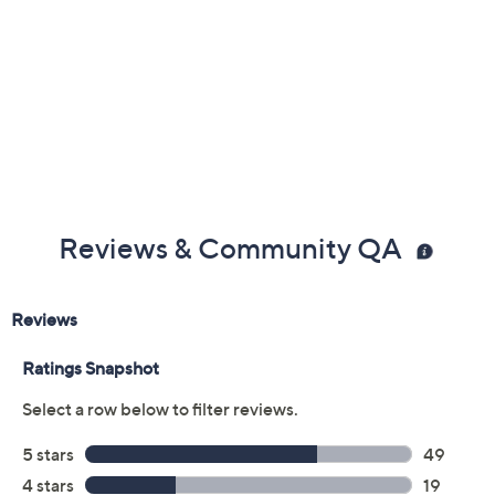
Content: 94% polyester/6% spandex
Care: remove power bank, machine wash, dry flat
This is an ActionHeat fit, not a QVC® fit
Imported
Reviews & Community QA