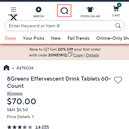
0
Skip
to
Main
MENU
CART
WATCH
ITEMS ON AIR
Content
Enter
Keyword
When
or
Deals
Your Picks
New
Fall Trends
Online-Only S
suggestions
Item
are
New to Q? Get
20% Off
your first order
#
available,
with code
20NEWQ
Copy
|
Details
use
A275036
the
up
8Greens Effervescent Drink Tablets 60-
and
Count
down
8Greens
arrow
Deleted
$70.00
keys
S&H: $5.50
or
Price Details
swipe
left
3.4
(777)