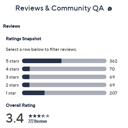
Previously recorded videos may contain expired pricing, exclusivity
claims, or promotional offers.