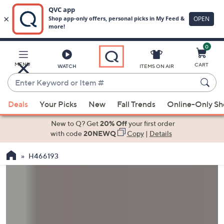
0
Skip
to
Main
MENU
CART
WATCH
ITEMS ON AIR
Content
Enter
Keyword
When
or
Deals
Your Picks
New
Fall Trends
Online-Only S
suggestions
Item
are
New to Q? Get
20% Off
your first order
#
available,
with code
20NEWQ
Copy
|
Details
use
H466193
the
up
and
down
arrow
keys