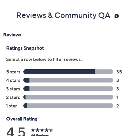
Previously recorded videos may contain expired pricing, exclusivity
claims, or promotional offers.