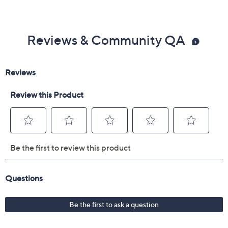
Reviews & Community QA