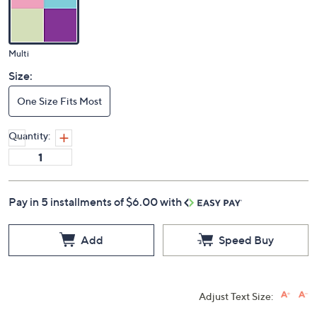
Multi
Size:
One Size Fits Most
Quantity:
Pay in 5 installments of $6.00 with
Add
Speed Buy
Adjust Text Size: