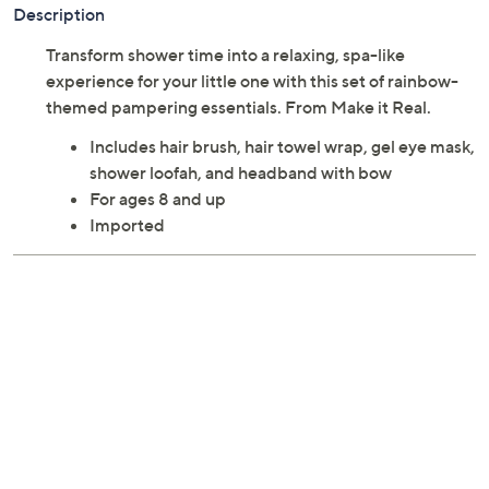
Description
Transform shower time into a relaxing, spa-like
experience for your little one with this set of rainbow-
themed pampering essentials. From Make it Real.
Includes hair brush, hair towel wrap, gel eye mask,
shower loofah, and headband with bow
For ages 8 and up
Imported