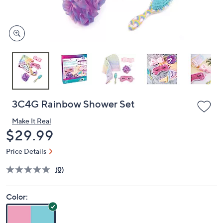
and
right
on
touch
devices
to
review.
3C4G Rainbow Shower Set
Make It Real
Deleted
$29.99
Price Details
(0)
Color: