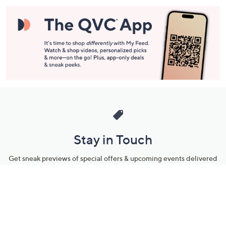
Stay in Touch
Get sneak previews of special offers & upcoming events delivered
to your inbox.
Email
Sign Up
*You're signing up to receive QVC promotional email.