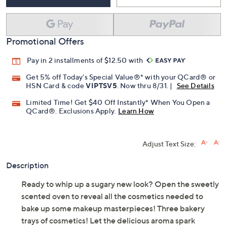
Promotional Offers
Pay in 2 installments of $12.50 with
Get 5% off Today's Special Value®* with your QCard® or
HSN Card & code
VIPTSV5
. Now thru 8/31. |
See Details
Limited Time! Get $40 Off Instantly* When You Open a
QCard®. Exclusions Apply.
Learn How
Adjust Text Size:
Description
Ready to whip up a sugary new look? Open the sweetly
scented oven to reveal all the cosmetics needed to
bake up some makeup masterpieces! Three bakery
trays of cosmetics! Let the delicious aroma spark