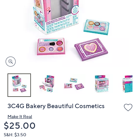
or
swipe
left
and
right
on
touch
devices
to
review.
3C4G Bakery Beautiful Cosmetics
Make It Real
Deleted
$25.00
S&H: $3.50