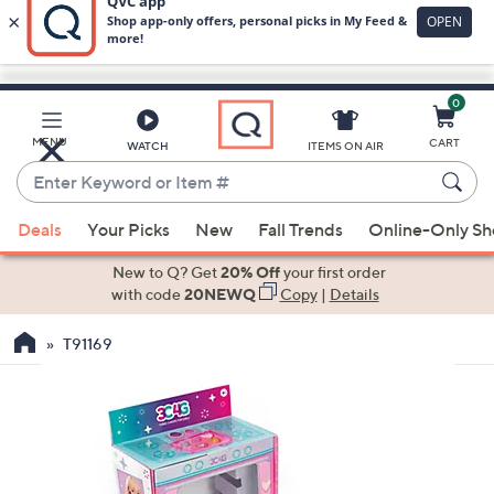
0
Skip
to
Main
MENU
CART
WATCH
ITEMS ON AIR
Content
Enter
Keyword
When
or
Deals
Your Picks
New
Fall Trends
Online-Only S
suggestions
Item
are
New to Q? Get
20% Off
your first order
#
available,
with code
20NEWQ
Copy
|
Details
use
T91169
the
up
and
down
arrow
keys