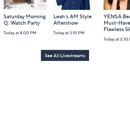
Saturday Morning
Leah's AM Style
YENSA Bea
Q: Watch Party
Aftershow
Must-Haves
Flawless S
Today at 4:00 PM
Today at 3:10 PM
Today at 2:30
See All Livestreams