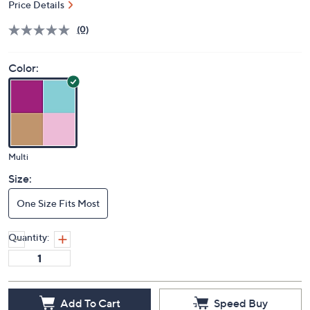
Price Details
(0)
Color:
Multi
Size:
One Size Fits Most
Quantity:
Add To Cart
Speed Buy