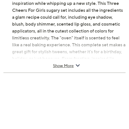
inspiration while whipping up a new style. This Three
Cheers For Girls sugary set includes all the ingredients
a glam recipe could call for, including eye shadow,
blush, body shimmer, scented lip gloss, and cosmetic
applicators, all in the cutest collection of colors for
limitless creativity. The "oven" itself is scented to feel
like a real baking experience. This complete set makes a
great gift for stylish tweens, whether it's for a birthday,
holiday, or just because. From frosting-inspired lip
gloss to sprinkle-like shimmer, every detail is designed
Show More
to delight beauty lovers and spark imaginative play. The
fun bakery theme encourages creative expression and
makes beauty routines feel like a treat. From 3C4G.
Includes 4 Eyeshadow Colors, 1 Blush Color, 1
Body Shimmer Color, 4 Vanilla-Scented Solid Lip
Gloss Colors, 1 Cosmetic Brush, 1 Cosmetic
Applicator, and 1 Vanilla-Scented Lip Gloss Pot
Ages 8 and up