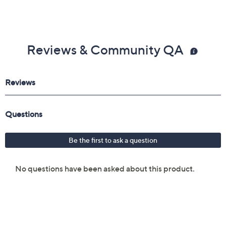
Reviews & Community QA