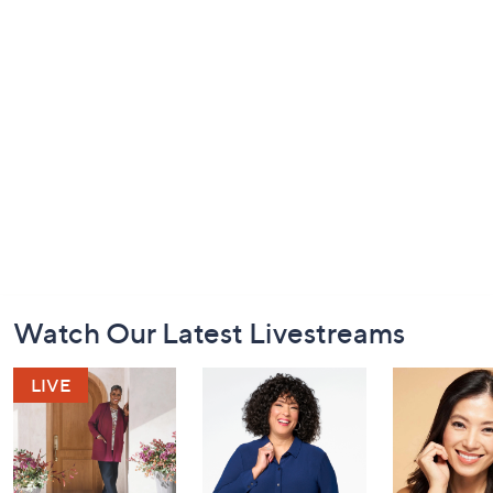
Footer
Watch Our Latest Livestreams
Navigation
and
Information