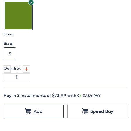
Green
Size:
S
Quantity:
Pay in 3 installments of $73.99 with
Add
Speed Buy