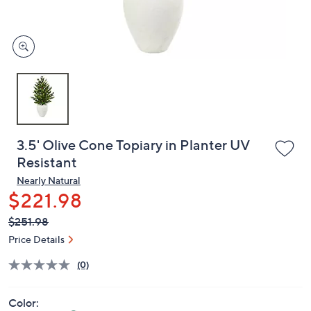
and
right
on
touch
devices
to
review.
3.5' Olive Cone Topiary in Planter UV
Resistant
Nearly Natural
$221.98
QVC
Deleted
$251.98
PRICE:
Price Details
(0)
Color: