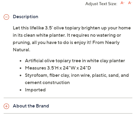
Adjust Text Size:
Description
Let this lifelike 3.5' olive topiary brighten up your home
in its clean white planter. It requires no watering or
pruning, all you have to do is enjoy it! From Nearly
Natural.
Artificial olive topiary tree in white clay planter
Measures 3.5'H x 24"W x 24"D
Styrofoam, fiber clay, iron wire, plastic, sand, and
cement construction
Imported
About the Brand