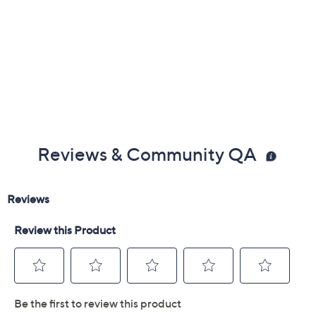
Reviews & Community QA