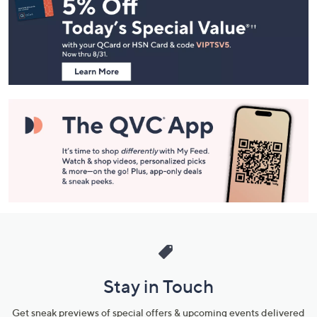
Navigation
and
Information
Stay in Touch
Get sneak previews of special offers & upcoming events delivered