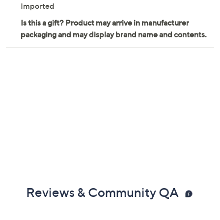
Imported
Reviews & Community QA