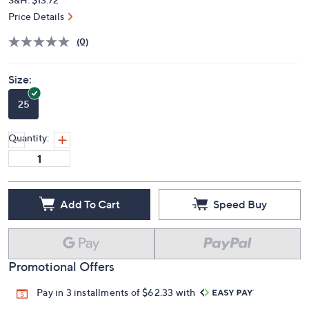
Price Details
(0)
Size:
25
Quantity:
Add To Cart
Speed Buy
Promotional Offers
Pay in 3 installments of $62.33 with