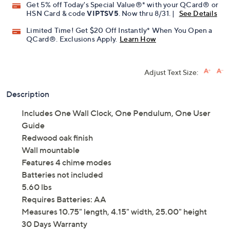
Get 5% off Today's Special Value®* with your QCard® or
HSN Card & code
VIPTSV5
. Now thru 8/31. |
See Details
Limited Time! Get $20 Off Instantly* When You Open a
QCard®. Exclusions Apply.
Learn How
Adjust Text Size:
Description
Includes One Wall Clock, One Pendulum, One User
Guide
Redwood oak finish
Wall mountable
Features 4 chime modes
Batteries not included
5.60 lbs
Requires Batteries: AA
Measures 10.75" length, 4.15" width, 25.00" height
30 Days Warranty