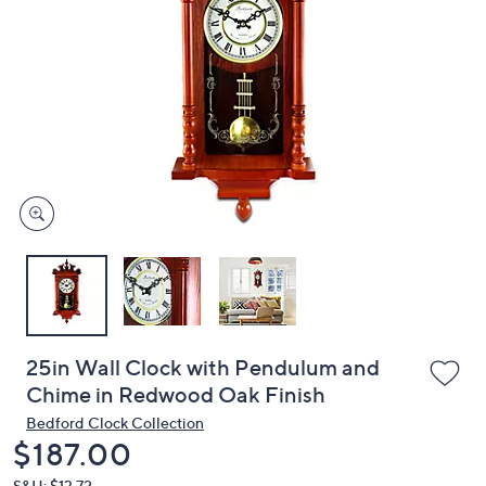
or
swipe
left
and
right
on
touch
devices
to
review.
25in Wall Clock with Pendulum and
Chime in Redwood Oak Finish
Bedford Clock Collection
Deleted
$187.00
S&H: $13.72