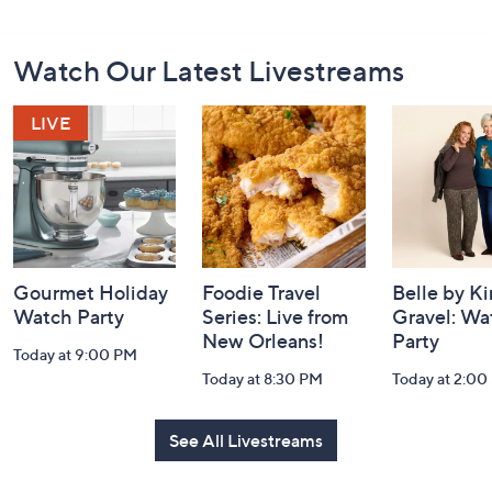
Footer
Watch Our Latest Livestreams
Navigation
and
Information
Gourmet Holiday
Foodie Travel
Belle by K
Watch Party
Series: Live from
Gravel: Wa
New Orleans!
Party
Today at 9:00 PM
Today at 8:30 PM
Today at 2:00
See All Livestreams