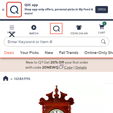
0
Skip
to
Main
MENU
CART
WATCH
ITEMS ON AIR
Content
Enter
Keyword
When
or
Deals
Your Picks
New
Fall Trends
Online-Only S
suggestions
Item
are
New to Q? Get
20% Off
your first order
#
available,
with code
20NEWQ
Copy
|
Details
use
H246996
the
up
and
down
arrow
keys