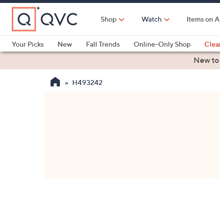
Skip
to
Shop
Watch
Items on A
Main
Content
Your Picks
New
Fall Trends
Online-Only Shop
Clea
Electronics
Kitchen
Food & Wine
Health & Fitness
New to
H493242