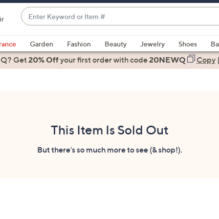
Enter
ir
Keyword
When
or
suggestions
rance
Garden
Fashion
Beauty
Jewelry
Shoes
Ba
Item
are
 Q? Get
#
20% Off
your first order
with code
20NEWQ
Copy
available,
use
the
up
and
down
This Item Is Sold Out
arrow
keys
But there's so much more to see (& shop!).
or
swipe
left
and
right
on