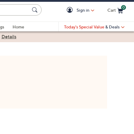
0
Sign in
Cart
Cart is Empty
gs
Home
Today's Special Value
& Deals
|
Details