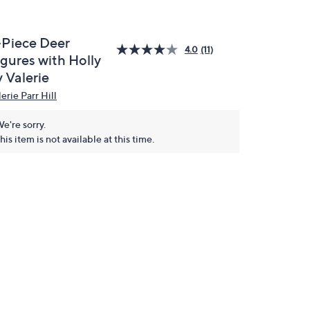
-Piece Deer
4.0
(11)
igures with Holly
 Valerie
erie Parr Hill
e're sorry.
his item is not available at this time.