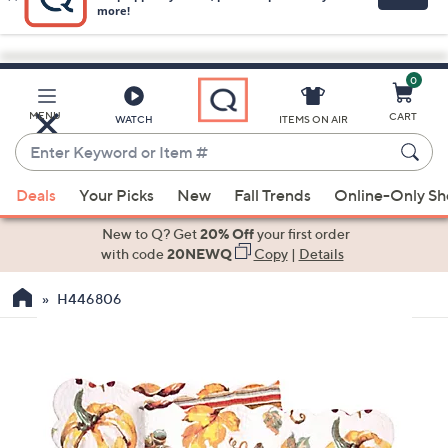
0
Skip
to
Main
MENU
CART
WATCH
ITEMS ON AIR
Content
Enter
Keyword
When
or
Deals
Your Picks
New
Fall Trends
Online-Only S
suggestions
Item
are
New to Q? Get
20% Off
your first order
#
available,
with code
20NEWQ
Copy
|
Details
use
H446806
the
up
and
down
arrow
keys