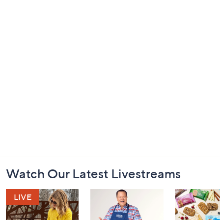
Footer
Watch Our Latest Livestreams
Navigation
and
Information