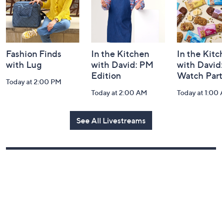
Fashion Finds
In the Kitchen
In the Kit
with Lug
with David: PM
with David
Edition
Watch Par
Today at 2:00 PM
Today at 2:00 AM
Today at 1:00
See All Livestreams