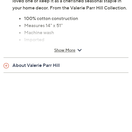
loved one or keep it as a cherished seasonal staple in
your home decor. From the Valerie Parr Hill Collection.
100% cotton construction
Measures 14" x 51"
Machine wash
Imported
Show More
About Valerie Parr Hill