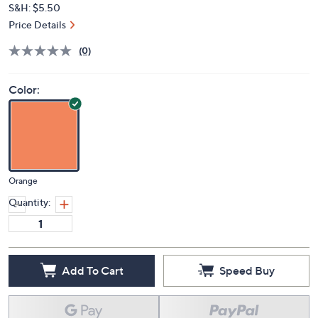
Deleted
$47.00
PRICE:
S&H: $5.50
Price Details
(0)
Color:
Orange
Quantity:
Add To Cart
Speed Buy