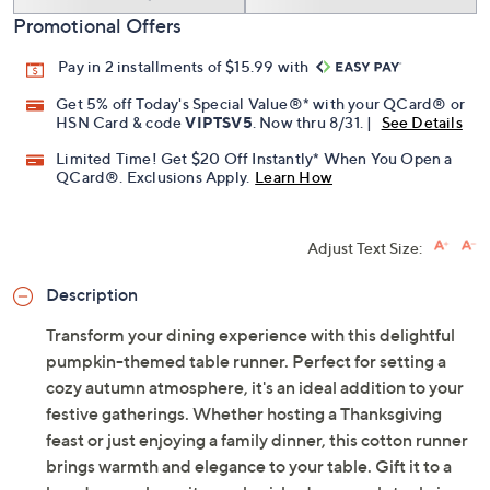
Promotional Offers
Pay in 2 installments of $15.99 with
Get 5% off Today's Special Value®* with your QCard® or
HSN Card & code
VIPTSV5
. Now thru 8/31. |
See Details
Limited Time! Get $20 Off Instantly* When You Open a
QCard®. Exclusions Apply.
Learn How
Adjust Text Size:
Description
Transform your dining experience with this delightful
pumpkin-themed table runner. Perfect for setting a
cozy autumn atmosphere, it's an ideal addition to your
festive gatherings. Whether hosting a Thanksgiving
feast or just enjoying a family dinner, this cotton runner
brings warmth and elegance to your table. Gift it to a