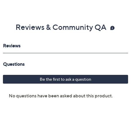
Reviews & Community QA