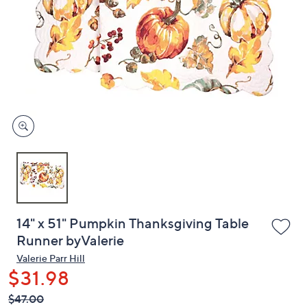
or
swipe
left
and
right
on
touch
devices
to
review.
14" x 51" Pumpkin Thanksgiving Table
Runner byValerie
Valerie Parr Hill
$31.98
QVC