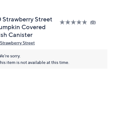
0 Strawberry Street
(0)
umpkin Covered
ish Canister
 Strawberry Street
e're sorry.
his item is not available at this time.