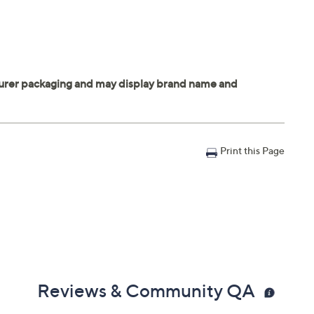
Print this Page
Reviews & Community QA