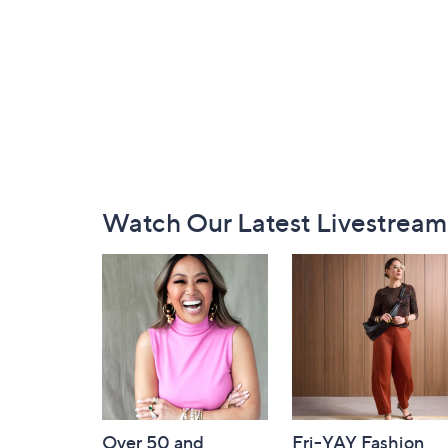
Footer
Watch Our Latest Livestream
Navigation
and
Information
Over 50 and
Fri-YAY Fashion