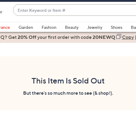
Enter
ir
Keyword
When
or
suggestions
rance
Garden
Fashion
Beauty
Jewelry
Shoes
Ba
Item
are
 Q? Get
#
20% Off
your first order
with code
20NEWQ
Copy
available,
use
the
up
and
down
This Item Is Sold Out
arrow
keys
But there's so much more to see (& shop!).
or
swipe
left
and
right
on