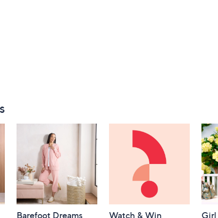
s
Barefoot Dreams
Watch & Win
Girl