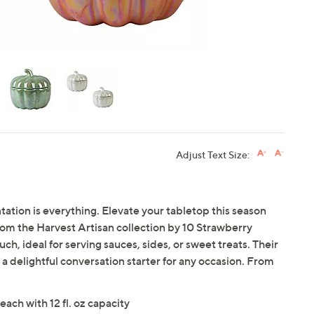
Adjust Text Size:
tation is everything. Elevate your tabletop this season
om the Harvest Artisan collection by 10 Strawberry
ch, ideal for serving sauces, sides, or sweet treats. Their
a delightful conversation starter for any occasion. From
ach with 12 fl. oz capacity