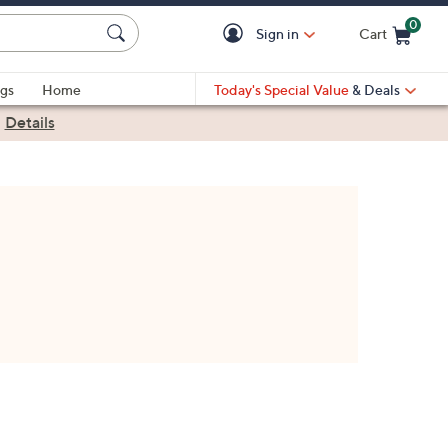
0
Sign in
Cart
Cart is Empty
gs
Home
Today's Special Value
& Deals
|
Details