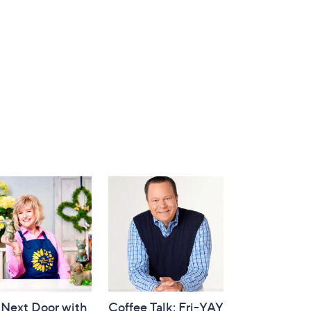
 Next Door with
Coffee Talk: Fri-YAY