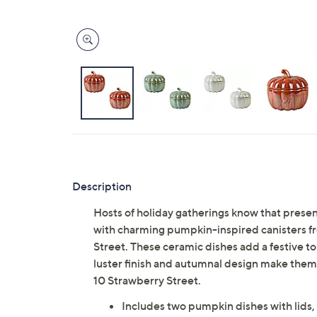
Description
Hosts of holiday gatherings know that presen
with charming pumpkin-inspired canisters fr
Street. These ceramic dishes add a festive tou
luster finish and autumnal design make them 
10 Strawberry Street.
Includes two pumpkin dishes with lids, e