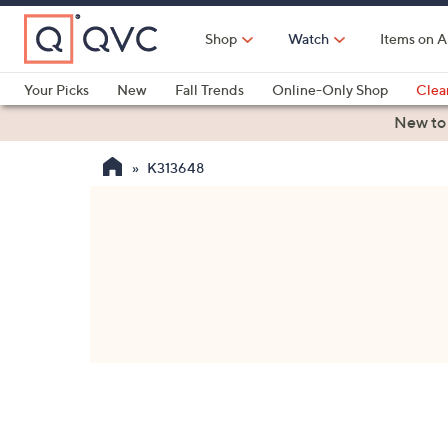
Skip
to
Shop
Watch
Items on A
Main
Content
Your Picks
New
Fall Trends
Online-Only Shop
Clea
Electronics
Kitchen
Food & Wine
Health & Fitness
New to
K313648