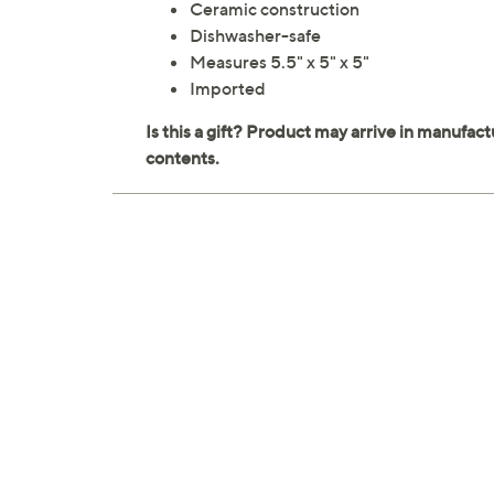
Ceramic construction
Dishwasher-safe
Measures 5.5" x 5" x 5"
Imported