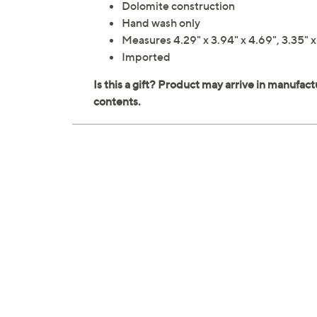
Dolomite construction
Hand wash only
Measures 4.29" x 3.94" x 4.69", 3.35" x 3
Imported