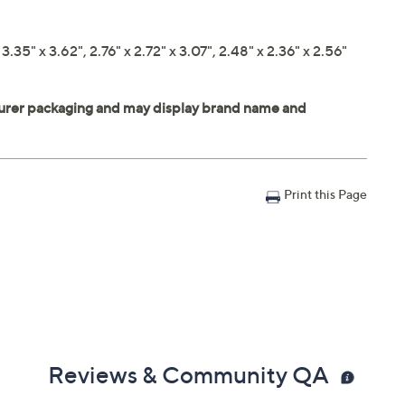
.35" x 3.62", 2.76" x 2.72" x 3.07", 2.48" x 2.36" x 2.56"
Print this Page
Reviews & Community QA