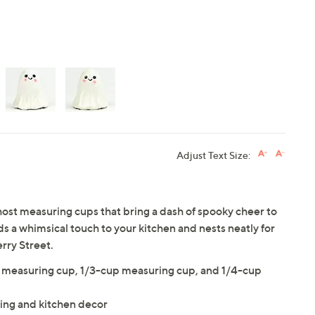
Adjust Text Size:
ghost measuring cups that bring a dash of spooky cheer to
s a whimsical touch to your kitchen and nests neatly for
rry Street.
 measuring cup, 1/3-cup measuring cup, and 1/4-cup
king and kitchen decor