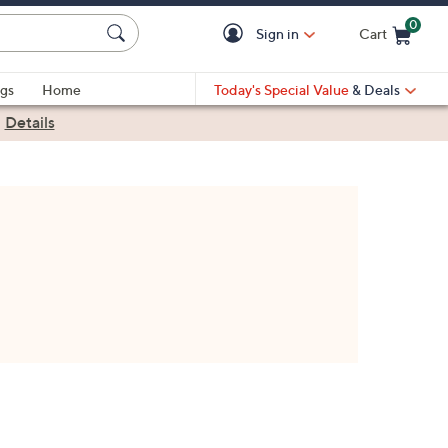
0
Sign in
Cart
Cart is Empty
gs
Home
Today's Special Value
& Deals
|
Details