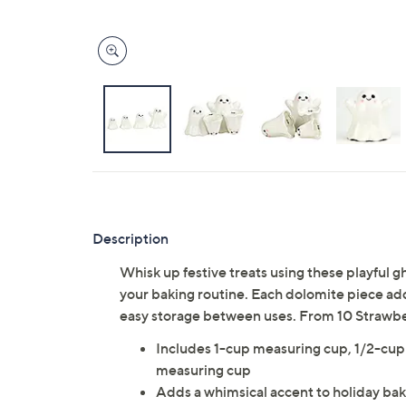
Description
Whisk up festive treats using these playful 
your baking routine. Each dolomite piece add
easy storage between uses. From 10 Strawbe
Includes 1-cup measuring cup, 1/2-cup
measuring cup
Adds a whimsical accent to holiday ba