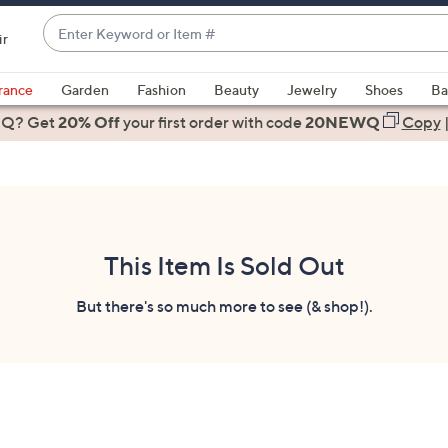
Enter
ir
Keyword
When
or
suggestions
rance
Garden
Fashion
Beauty
Jewelry
Shoes
Ba
Item
are
 Q? Get
#
20% Off
your first order
with code
20NEWQ
Copy
available,
use
the
up
and
down
This Item Is Sold Out
arrow
keys
But there's so much more to see (& shop!).
or
swipe
left
and
right
on