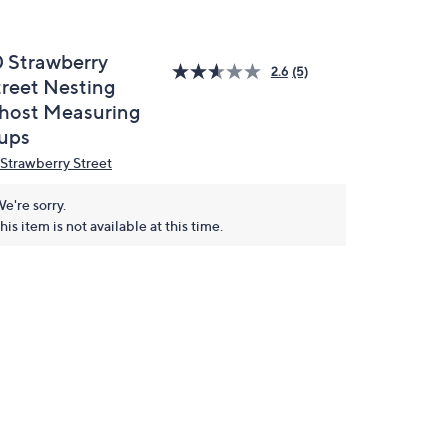
0 Strawberry
2.6
(5)
treet Nesting
host Measuring
ups
 Strawberry Street
e're sorry.
his item is not available at this time.