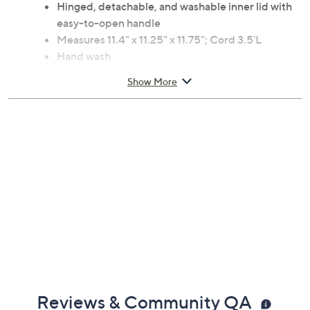
Hinged, detachable, and washable inner lid with
easy-to-open handle
Measures 11.4" x 11.25" x 11.75"; Cord 3.5'L
Hand wash
UL listed; 1-year Limited Manufacturer's
Show More
Warranty
Imported
Reviews & Community QA