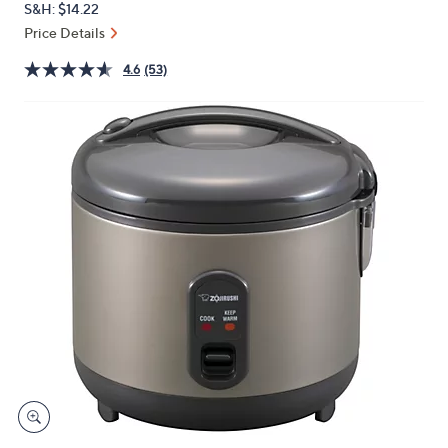
S&H: $14.22
or
Price Details
swipe
left
4.6
(53)
and
right
on
touch
devices
to
review.