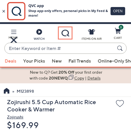
0
Skip
to
Main
MENU
CART
WATCH
ITEMS ON AIR
Content
Enter
Keyword
When
or
Deals
Your Picks
New
Fall Trends
Online-Only S
suggestions
Item
are
New to Q? Get
20% Off
your first order
#
available,
with code
20NEWQ
Copy
|
Details
use
M123898
the
up
Zojirushi 5.5 Cup Automatic Rice
and
Cooker & Warmer
down
Zojirushi
arrow
Deleted
$169.99
keys