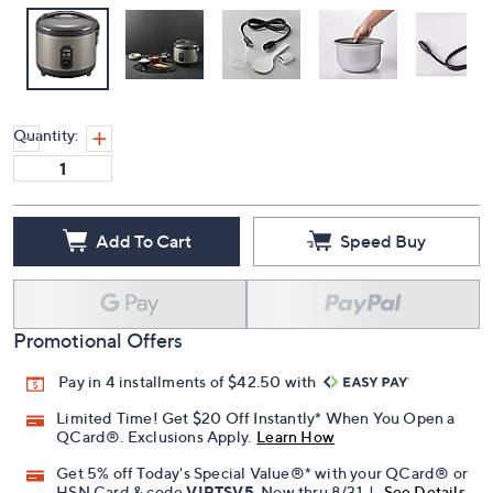
Quantity:
Add To Cart
Speed Buy
Promotional Offers
Pay in 4 installments of $42.50 with
Limited Time! Get $20 Off Instantly* When You Open a
QCard®. Exclusions Apply.
Learn How
Get 5% off Today's Special Value®* with your QCard® or
HSN Card & code
VIPTSV5
. Now thru 8/31. |
See Details