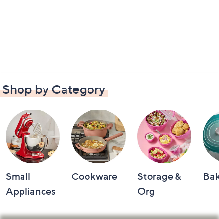
Shop by Category
Small
Cookware
Storage &
Ba
Appliances
Org