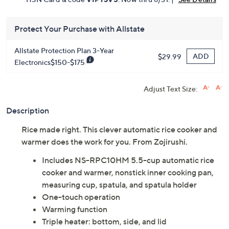
Protect Your Purchase with Allstate
Allstate Protection Plan 3-Year
ADD
$29.99
Electronics$150-$175
Adjust Text Size:
Description
Rice made right. This clever automatic rice cooker and
warmer does the work for you. From Zojirushi.
Includes NS-RPC10HM 5.5-cup automatic rice
cooker and warmer, nonstick inner cooking pan,
measuring cup, spatula, and spatula holder
One-touch operation
Warming function
Triple heater: bottom, side, and lid