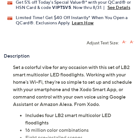
Get 5% off Today's Special Value®* with your QCard® or
HSN Card & code
VIPTSV5
. Now thru 8/31. |
See Details
Limited Time! Get $40 Off Instantly* When You Open a
QCard®. Exclusions Apply.
Learn How
Adjust Text Size:
Description
Set a colorful vibe for any occasion with this set of LB2
smart multicolor LED floodlights. Working with your
home's Wi-Fi, they're so simple to set up and schedule
with your smartphone and the Xodo Smart App, or
command control with your own voice using Google
Assistant or Amazon Alexa. From Xodo.
Includes four LB2 smart multicolor LED
floodlights
16 million color combinations
Eight pre-installed scenes