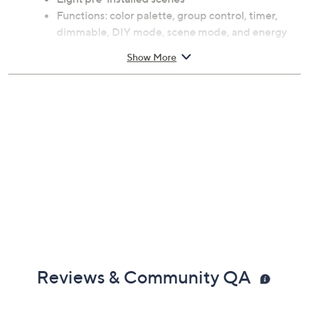
Functions: color palette, group control, timer,
dimmable, DIY mode, scene mode, and energy
saving
Show More
11W
Voice control-compatible with Amazon Alexa
and Google Assistant
For use with Xodo Smart App; for iOS and
Android
For indoor use
Each measures approximately 4.72" x 4.72" x
5.07"
ETL listed
Imported
Reviews & Community QA