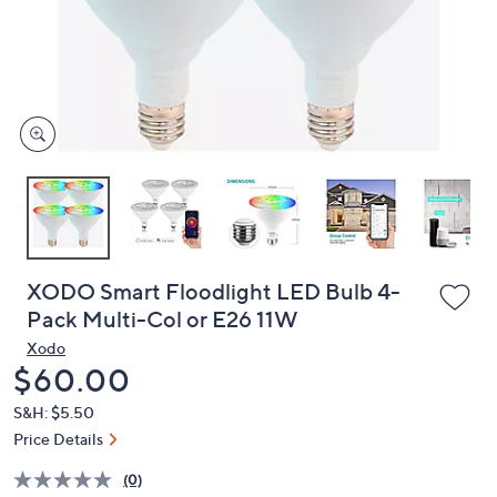
and
right
on
touch
devices
to
review.
XODO Smart Floodlight LED Bulb 4-
Pack Multi-Col or E26 11W
Xodo
Deleted
$60.00
S&H: $5.50
Price Details
(0)