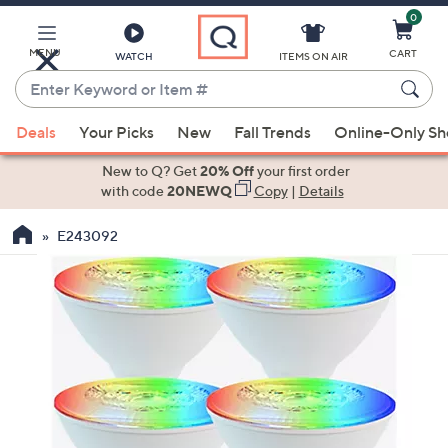
0
Skip
to
Main
MENU
CART
WATCH
ITEMS ON AIR
Content
Enter
Keyword
When
or
Deals
Your Picks
New
Fall Trends
Online-Only S
suggestions
Item
are
New to Q? Get
20% Off
your first order
#
available,
with code
20NEWQ
Copy
|
Details
use
E243092
the
up
and
down
arrow
keys
or
swipe
left