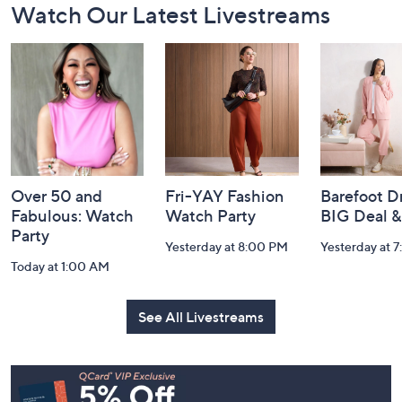
Watch Our Latest Livestreams
Navigation
and
Information
Over 50 and
Fri-YAY Fashion
Barefoot D
Fabulous: Watch
Watch Party
BIG Deal 
Party
Yesterday at 8:00 PM
Yesterday at 
Today at 1:00 AM
See All Livestreams