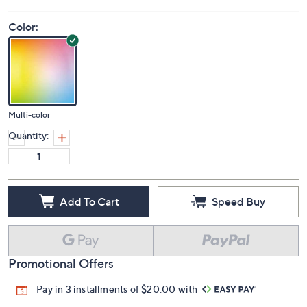
Color:
Multi-color
Quantity:
Add To Cart
Speed Buy
Promotional Offers
Pay in 3 installments of $20.00 with