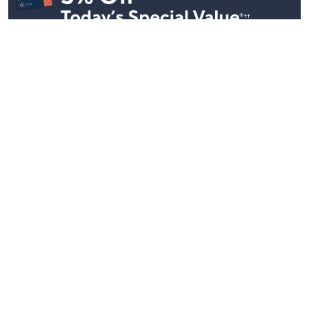
Stay in Touch
Get sneak previews of special offers & upcoming events delivered
to your inbox.