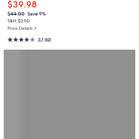
$39.98
or
swipe
QVC
Deleted
$44.00
Save 9%
PRICE:
left
S&H: $3.50
and
Price Details
right
3.7
(62)
on
touch
devices
to
review.