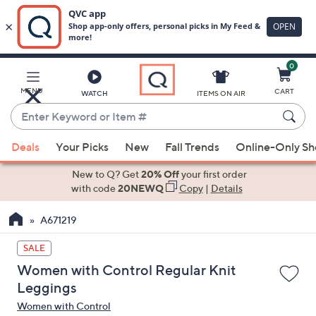
0
Skip
to
Main
MENU
CART
WATCH
ITEMS ON AIR
Content
Enter
Keyword
When
or
Deals
Your Picks
New
Fall Trends
Online-Only S
suggestions
Item
are
New to Q? Get
20% Off
your first order
#
available,
with code
20NEWQ
Copy
|
Details
use
A671219
the
up
SALE
and
Women with Control Regular Knit
down
Leggings
arrow
Women with Control
keys