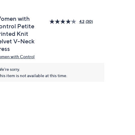
omen with
4.2
(30)
ontrol Petite
rinted Knit
elvet V-Neck
ress
men with Control
e're sorry.
his item is not available at this time.