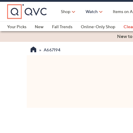
Skip
to
Shop
Watch
Items on A
Main
Content
Your Picks
New
Fall Trends
Online-Only Shop
Clea
Electronics
Kitchen
Food & Wine
Health & Fitness
New to
A667194