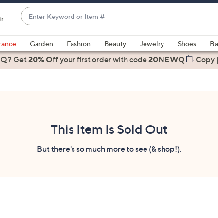
Enter
ir
Keyword
When
or
suggestions
rance
Garden
Fashion
Beauty
Jewelry
Shoes
Ba
Item
are
 Q? Get
#
20% Off
your first order
with code
20NEWQ
Copy
available,
use
the
up
and
down
This Item Is Sold Out
arrow
keys
But there's so much more to see (& shop!).
or
swipe
left
and
right
on