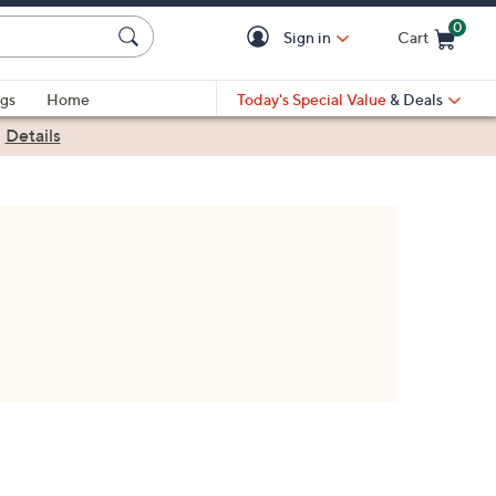
0
Sign in
Cart
Cart is Empty
gs
Home
Today's Special Value
& Deals
|
Details