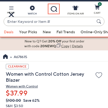
0
Skip
to
Main
MENU
CART
WATCH
ITEMS ON AIR
Content
Enter
Keyword
When
or
Deals
Your Picks
New
Fall Trends
Online-Only S
suggestions
Item
are
New to Q? Get
20% Off
your first order
#
available,
with code
20NEWQ
Copy
|
Details
use
A678615
the
up
CLEARANCE
and
Women with Control Cotton Jersey
down
Blazer
arrow
Women with Control
keys
$37.99
or
swipe
QVC
Deleted
$100.00
Save 62%
PRICE:
left
S&H: $3.50