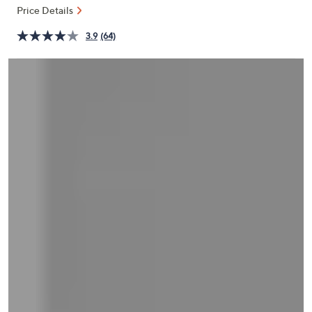
and
Price Details
right
3.9
(64)
on
touch
devices
to
review.