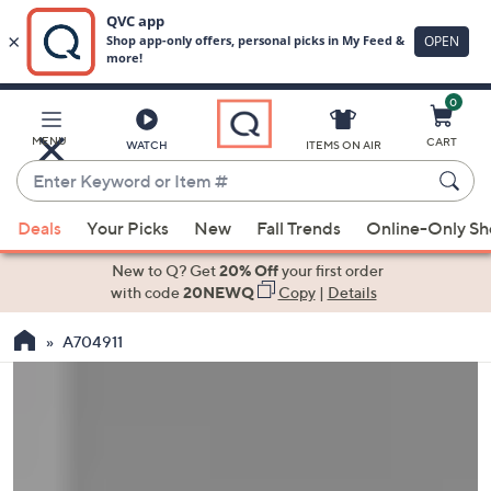
0
Skip
to
Main
MENU
CART
WATCH
ITEMS ON AIR
Content
Enter
Keyword
When
or
Deals
Your Picks
New
Fall Trends
Online-Only S
suggestions
Item
are
New to Q? Get
20% Off
your first order
#
available,
with code
20NEWQ
Copy
|
Details
use
A704911
the
up
and
down
arrow
keys