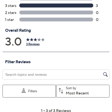
Price Details
3.0
(3)
Color:
Buttercream
Size Guide
Size:
2P
4P
6P
8P
10P
12P
14P
16P
18WP
20WP
22WP
24WP
26WP
28WP
30WP
32WP