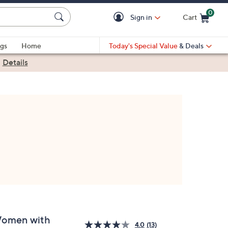
0
Sign in
Cart
Cart is Empty
gs
Home
Today's Special Value
& Deals
|
Details
omen with
4.0
(13)