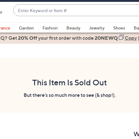
Enter
ir
Keyword
When
or
suggestions
rance
Garden
Fashion
Beauty
Jewelry
Shoes
Ba
Item
are
 Q? Get
#
20% Off
your first order
with code
20NEWQ
Copy
available,
use
the
up
and
down
This Item Is Sold Out
arrow
keys
But there's so much more to see (& shop!).
or
swipe
left
and
right
W
on