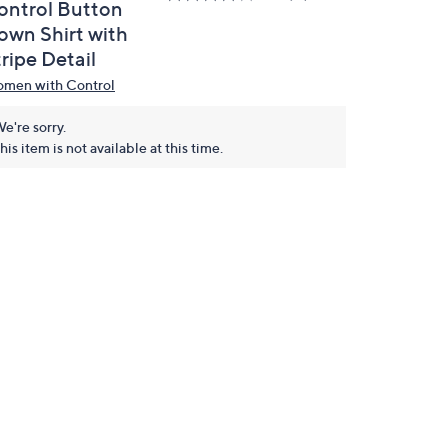
ontrol Button
own Shirt with
ripe Detail
men with Control
e're sorry.
his item is not available at this time.