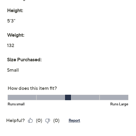
Previously recorded videos may contain expired pricing, exclusivity
claims, or promotional offers.