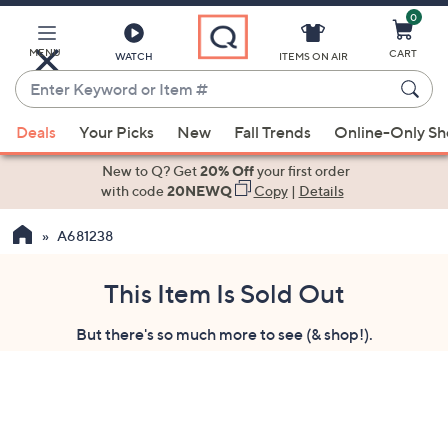
0
Skip
to
Main
MENU
CART
WATCH
ITEMS ON AIR
Content
Enter
Keyword
When
or
Deals
Your Picks
New
Fall Trends
Online-Only S
suggestions
Item
are
New to Q? Get
20% Off
your first order
#
available,
with code
20NEWQ
Copy
|
Details
use
A681238
the
up
and
This Item Is Sold Out
down
But there's so much more to see (& shop!).
arrow
keys
or
swipe
left