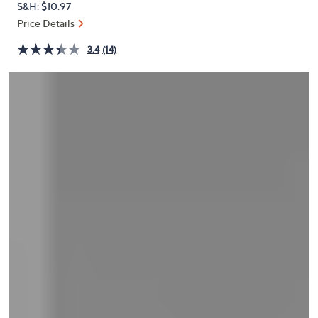
S&H: $10.97
or
Price Details
swipe
left
3.4
(14)
and
right
on
touch
devices
to
review.