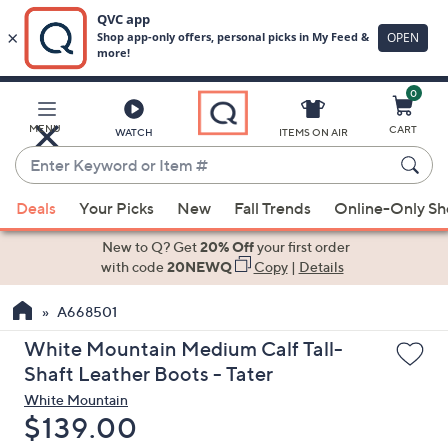
0
Skip
to
Main
MENU
CART
WATCH
ITEMS ON AIR
Content
Enter
Keyword
When
or
Deals
Your Picks
New
Fall Trends
Online-Only S
suggestions
Item
are
New to Q? Get
20% Off
your first order
#
available,
with code
20NEWQ
Copy
|
Details
use
A668501
the
up
White Mountain Medium Calf Tall-
and
Shaft Leather Boots - Tater
down
White Mountain
arrow
Deleted
$139.00
keys