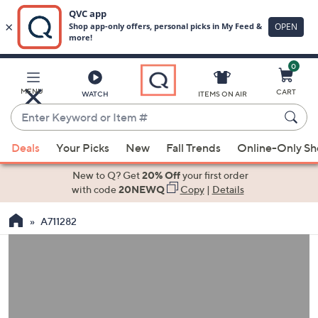
0
Skip
to
Main
MENU
CART
WATCH
ITEMS ON AIR
Content
Enter
Keyword
When
or
Deals
Your Picks
New
Fall Trends
Online-Only S
suggestions
Item
are
New to Q? Get
20% Off
your first order
#
available,
with code
20NEWQ
Copy
|
Details
use
A711282
the
up
and
down
arrow
keys