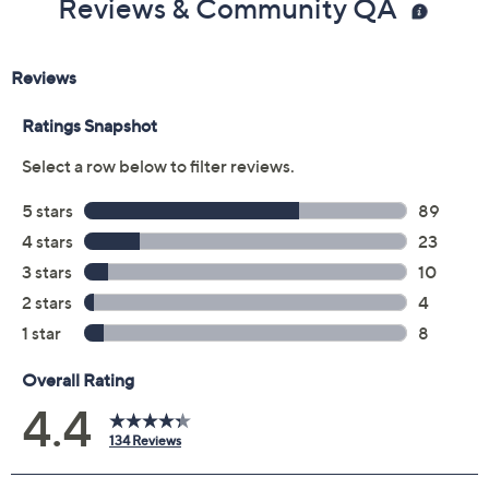
Price Details
4.4
(134)
Color:
Black
Size:
7M
Quantity:
Free Exchanges for 30 Days