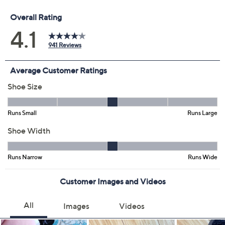
Previously recorded videos may contain expired pricing, exclusivity
claims, or promotional offers.
Color:
Black Shearling
Cream Shearling
Size: