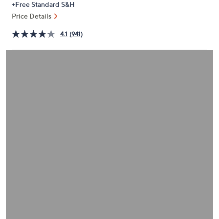
+Free Standard S&H
or
Price Details
swipe
left
4.1
(941)
and
right
on
touch
devices
to
review.