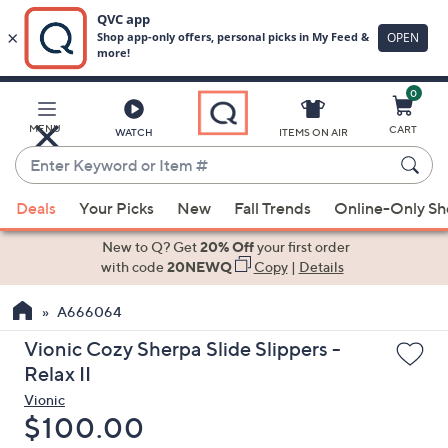
0
Skip
to
Main
MENU
CART
WATCH
ITEMS ON AIR
Content
Enter
Keyword
When
or
Deals
Your Picks
New
Fall Trends
Online-Only S
suggestions
Item
are
New to Q? Get
20% Off
your first order
#
available,
with code
20NEWQ
Copy
|
Details
use
A666064
the
up
Vionic Cozy Sherpa Slide Slippers -
and
Relax II
down
Vionic
arrow
Deleted
$100.00
keys