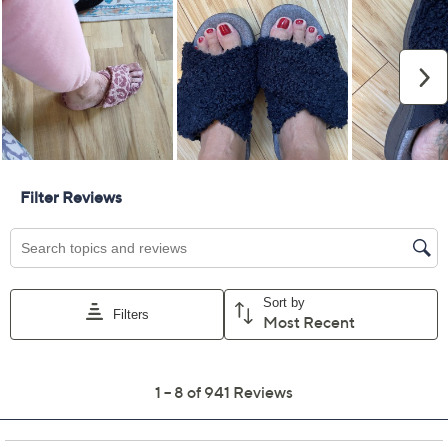
5M
6M
7M
8M
9M
10M
11M
12M
13M
Quantity:
Free Exchanges for 30 Days
Add To Cart
Speed Buy
Promotional Offers
Pay in 3 installments of $33.33 with
Limited Time! Get $40 Off Instantly* When You Open a
QCard®. Exclusions Apply.
Learn How
Get 5% off Today's Special Value®* with your QCard® or