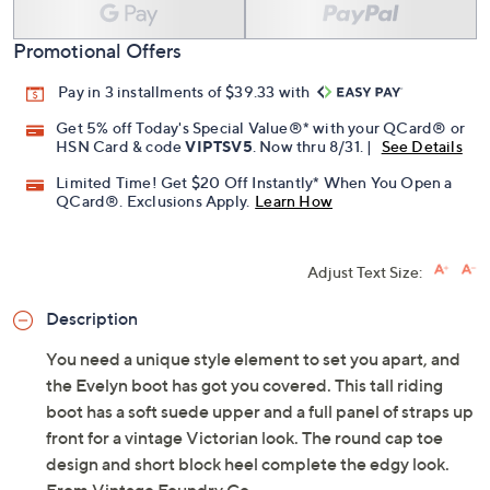
Promotional Offers
Pay in 3 installments of $39.33 with
Get 5% off Today's Special Value®* with your QCard® or
HSN Card & code
VIPTSV5
. Now thru 8/31. |
See Details
Limited Time! Get $20 Off Instantly* When You Open a
QCard®. Exclusions Apply.
Learn How
Adjust Text Size:
Description
You need a unique style element to set you apart, and
the Evelyn boot has got you covered. This tall riding
boot has a soft suede upper and a full panel of straps up
front for a vintage Victorian look. The round cap toe
design and short block heel complete the edgy look.