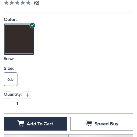
(0)
Color:
Brown
Size:
6.5
Quantity:
Add To Cart
Speed Buy