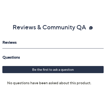
Reviews & Community QA