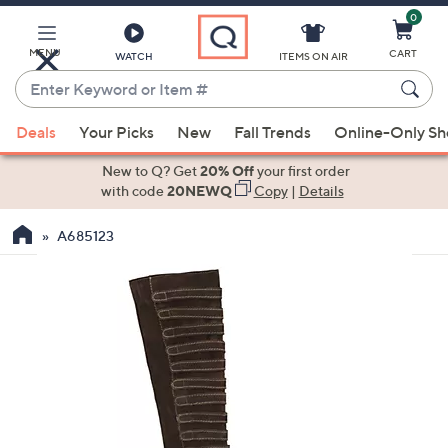
0
Skip
to
Main
MENU
CART
WATCH
ITEMS ON AIR
Content
Enter
Keyword
When
or
Deals
Your Picks
New
Fall Trends
Online-Only S
suggestions
Item
are
New to Q? Get
20% Off
your first order
#
available,
with code
20NEWQ
Copy
|
Details
use
A685123
the
up
and
down
arrow
keys
or
swipe
left