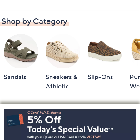
Shop by Category
Sandals
Sneakers &
Slip-Ons
Pu
Athletic
We
Footer
Navigation
and
Information