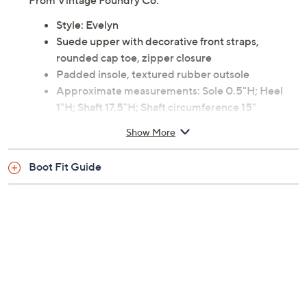
From Vintage Foundry Co.
Style: Evelyn
Suede upper with decorative front straps,
rounded cap toe, zipper closure
Padded insole, textured rubber outsole
Approximate measurements: Sole 0.5"H; Heel
1"H; Shaft 17.5"H; Shaft circumference 15"
Measurements were taken using a Medium size 9;
Show More
measurements may vary depending on size
Leather upper; man-made outsole
Boot Fit Guide
Imported