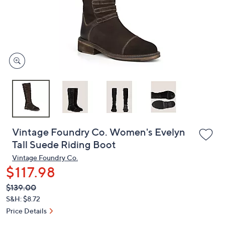
and
right
on
touch
devices
to
review.
Vintage Foundry Co. Women's Evelyn
Tall Suede Riding Boot
Vintage Foundry Co.
$117.98
QVC
Deleted
$139.00
PRICE:
S&H: $8.72
Price Details