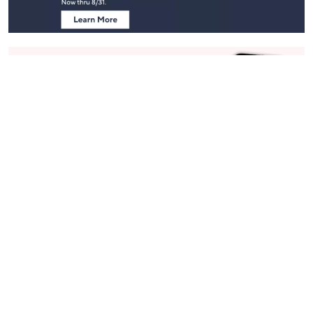
Stay in Touch
Get sneak previews of special offers & upcoming events delivered
to your inbox.
Email
Sign Up