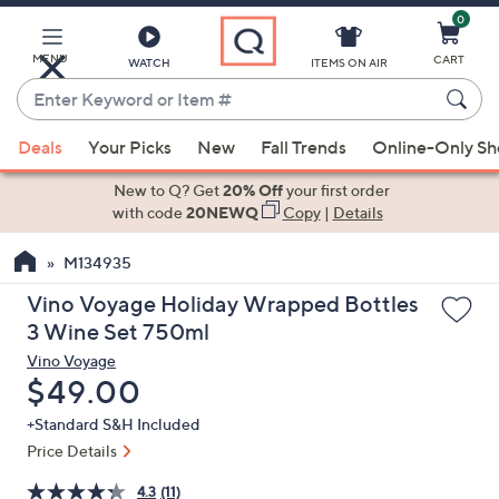
0
Skip
to
Main
MENU
CART
WATCH
ITEMS ON AIR
Content
Enter
Keyword
When
or
Deals
Your Picks
New
Fall Trends
Online-Only S
suggestions
Item
are
New to Q? Get
20% Off
your first order
#
available,
with code
20NEWQ
Copy
|
Details
use
M134935
the
up
Vino Voyage Holiday Wrapped Bottles
and
3 Wine Set 750ml
down
Vino Voyage
arrow
Deleted
$49.00
keys
+Standard S&H Included
or
Price Details
swipe
left
4.3
(11)