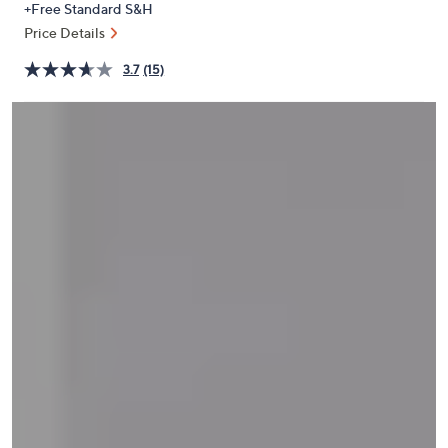
+Free Standard S&H
or
Price Details
swipe
left
3.7
(15)
and
right
on
touch
devices
to
review.