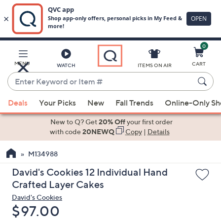
0
Skip
to
Main
MENU
CART
WATCH
ITEMS ON AIR
Content
Enter
Keyword
When
or
Deals
Your Picks
New
Fall Trends
Online-Only S
suggestions
Item
are
New to Q? Get
20% Off
your first order
#
available,
with code
20NEWQ
Copy
|
Details
use
M134988
the
up
David's Cookies 12 Individual Hand
and
Crafted Layer Cakes
down
David's Cookies
arrow
Deleted
$97.00
keys