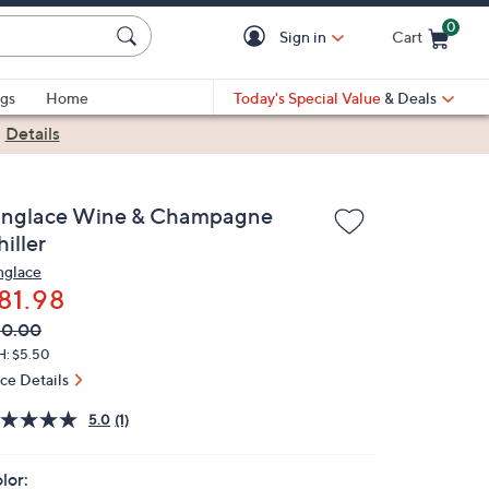
0
Sign in
Cart
Cart is Empty
gs
Home
Today's Special Value
& Deals
|
Details
inglace Wine & Champagne
iller
nglace
81.98
VC
leted
90.00
ICE:
H: $5.50
ice Details
5.0
(1)
lor: