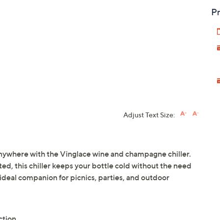
Pr
Adjust Text Size:
nywhere with the Vinglace wine and champagne chiller.
ed, this chiller keeps your bottle cold without the need
he ideal companion for picnics, parties, and outdoor
uction