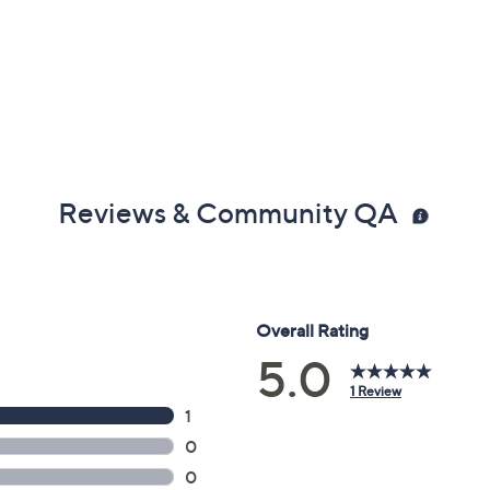
Reviews & Community QA