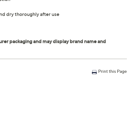
nd dry thoroughly after use
Print this Page