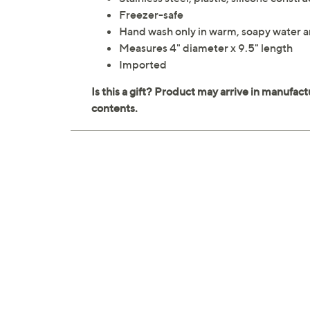
Freezer-safe
Hand wash only in warm, soapy water a
Measures 4" diameter x 9.5" length
Imported