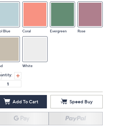
l Blue
Coral
Evergreen
Rose
nd
White
antity:
Add To Cart
Speed Buy