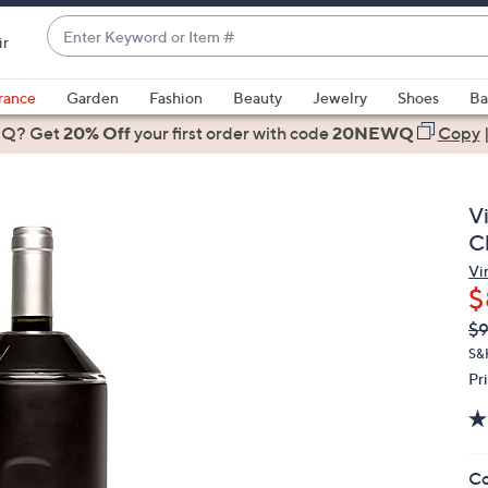
Enter
ir
Keyword
When
or
suggestions
rance
Garden
Fashion
Beauty
Jewelry
Shoes
Ba
Item
are
 Q? Get
#
20% Off
your first order
with code
20NEWQ
Copy
available,
use
the
V
up
Ch
and
Vi
down
$
arrow
Q
De
$
keys
PR
or
S&
Pr
swipe
left
and
right
Co
on