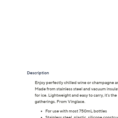
Description
Enjoy perfectly chilled wine or champagne a
Made from stainless steel and vacuum insulat
for ice. Lightweight and easy to carry, it's t
gatherings. From Vinglace.
For use with most 750mL bottles
Stainless steel, plastic, silicone constr