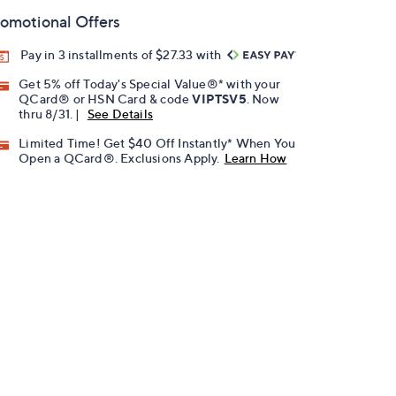
omotional Offers
Pay in 3 installments of $27.33 with
Get 5% off Today's Special Value®* with your
QCard® or HSN Card & code
VIPTSV5
. Now
thru 8/31. |
See Details
Limited Time! Get $40 Off Instantly* When You
Open a QCard®. Exclusions Apply.
Learn How