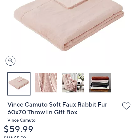
or
swipe
left
and
right
on
touch
devices
to
review.
Vince Camuto Soft Faux Rabbit Fur
60x70 Throw i n Gift Box
Vince Camuto
Deleted
$59.99
S&H: $5.50