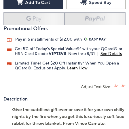
Add To Cart
Speed Buy
Promotional Offers
Pay in 5 installments of $12.00 with
Get 5% off Today's Special Value®* with your QCard® or
HSN Card & code
VIPTSV5
. Now thru 8/31. |
See Details
Limited Time! Get $20 Off Instantly* When You Open a
QCard®. Exclusions Apply.
Learn How
Adjust Text Size:
Description
Give the cuddliest gift ever or save it for your own chilly
nights by the fire when you get this luxuriously soft faux
rabbit fur throw blanket. From Vince Camuto.