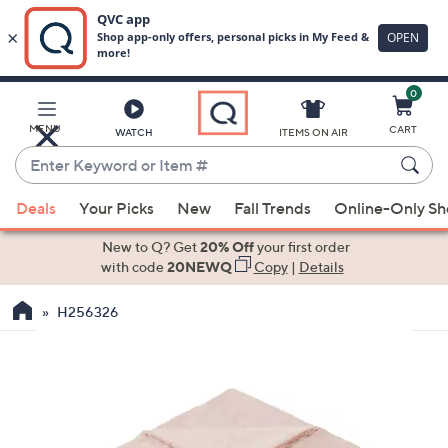
0
Skip
to
Main
MENU
CART
WATCH
ITEMS ON AIR
Content
Enter
Keyword
When
or
Deals
Your Picks
New
Fall Trends
Online-Only S
suggestions
Item
are
New to Q? Get
20% Off
your first order
#
available,
with code
20NEWQ
Copy
|
Details
use
H256326
the
up
and
down
arrow
keys