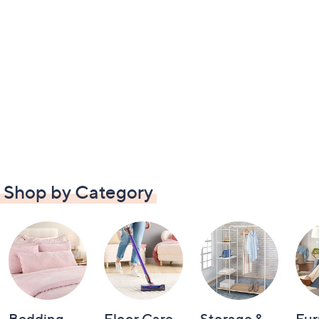
Shop by Category