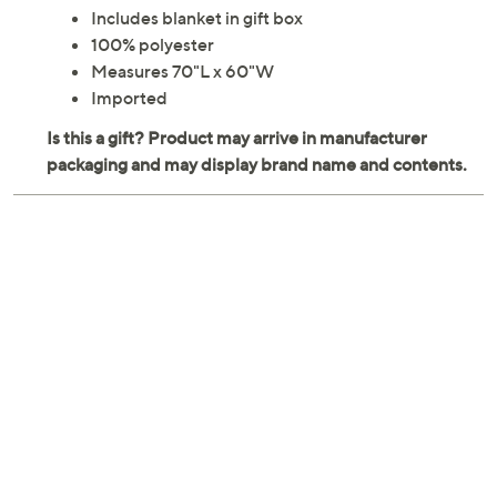
Includes blanket in gift box
100% polyester
Measures 70"L x 60"W
Imported