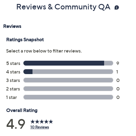
Reviews & Community QA