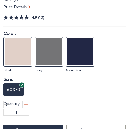
Price Details
4.9
(10)
Color:
Blush
Grey
Navy Blue
Size:
60X70
Quantity: