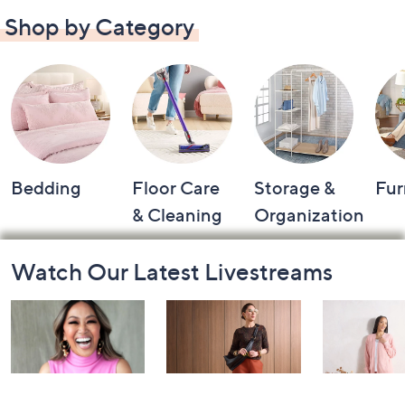
Shop by Category
Bedding
Floor Care
Storage &
Fur
& Cleaning
Organization
Footer
Watch Our Latest Livestreams
Navigation
and
Information