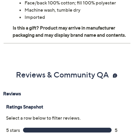
Face/back 100% cotton; fill 100% polyester
Machine wash, tumble dry
Imported
Reviews & Community QA