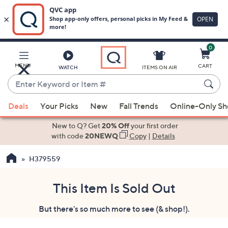
0
Skip
to
Main
MENU
CART
WATCH
ITEMS ON AIR
Content
Enter
Keyword
When
or
Deals
Your Picks
New
Fall Trends
Online-Only S
suggestions
Item
are
New to Q? Get
20% Off
your first order
#
available,
with code
20NEWQ
Copy
|
Details
use
H379559
the
up
and
This Item Is Sold Out
down
But there's so much more to see (& shop!).
arrow
keys