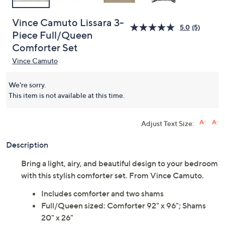
Vince Camuto Lissara 3-
5.0
(5)
Piece Full/Queen
Comforter Set
Vince Camuto
We're sorry.
This item is not available at this time.
Adjust Text Size:
Description
Bring a light, airy, and beautiful design to your bedroom
with this stylish comforter set. From Vince Camuto.
Includes comforter and two shams
Full/Queen sized: Comforter 92" x 96"; Shams
20" x 26"